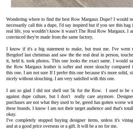
Wondering where to find the best Row Margaux Dupe? I would n
necessarily call this a dupe, I'd say inspired but if you see this bag 
real life, you wouldn’t know it wasn't The Real Row Margaux. I 
convinced they're made from the same factory.
I know if it's a big statement to make, but trust me. I've went 
Bergdorf last christmas and saw the the real deal in person, touch
it, held it, took photos. This one looks the exact same. I would s
the Row Margaux leather is softer and more slouchy compared 
this one. I am not sure If I prefer this one because it's more solid, si
nicely without slouching. I am very satisfied with this one.
I am so glad I did not shell out 5k for the Row. I used to be 
against dupe culture, but I don't really care anymore. Designe
purchases are not what they used to be, greed has gotten worse wi
these brands. I know I am not their target audience and that's total
okay.
I've completely stopped buying designer items, unless it's vinta
and at a good price overseas or a gift. It will be a no for me.