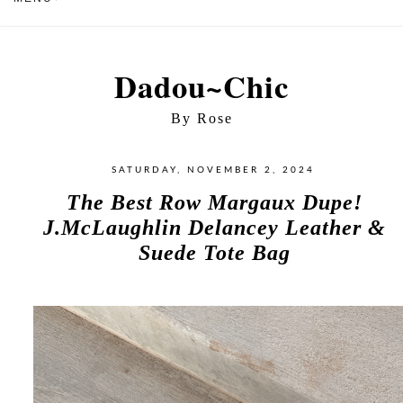
Dadou~Chic
By Rose
SATURDAY, NOVEMBER 2, 2024
The Best Row Margaux Dupe!
J.McLaughlin Delancey Leather &
Suede Tote Bag