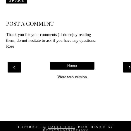
SHARE
POST A COMMENT
Thank you for your comments:) I do enjoy reading
them, do not hesitate to ask if you have any questions.
Rose
‹
Home
View web version
COPYRIGHT @
DADOU~CHIC
. BLOG DESIGN BY
KOTRYNABASSDESIGN