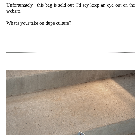
Unfortunately , this bag is sold out. I'd say keep an eye out on the
website
What's your take on dupe culture?