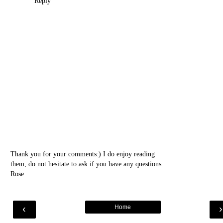
Reply
Thank you for your comments:) I do enjoy reading
them, do not hesitate to ask if you have any questions.
Rose
‹
Home