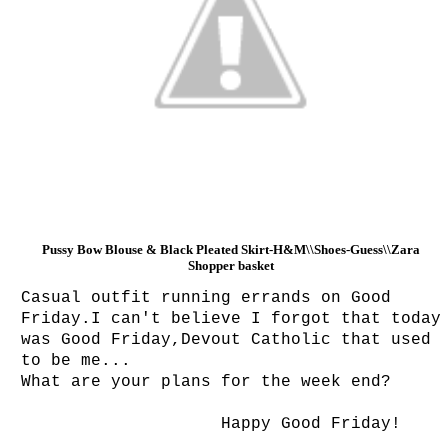
Pussy Bow Blouse & Black Pleated Skirt-H&M\\Shoes-Guess\\
Zara
Shopper basket
Casual outfit running errands on Good
Friday.I can't believe I forgot that today
was Good Friday,Devout Catholic that used
to be me...
What are your plans for the week end?
Happy Good Friday!