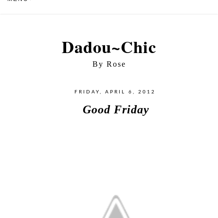
Dadou~Chic
By Rose
FRIDAY, APRIL 6, 2012
Good Friday