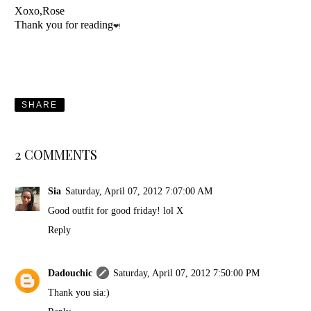
Xoxo,Rose
Thank you for reading
❤!
SHARE
2 COMMENTS
Sia
Saturday, April 07, 2012 7:07:00 AM
Good outfit for good friday! lol X
Reply
Dadouchic
Saturday, April 07, 2012 7:50:00 PM
Thank you sia:)