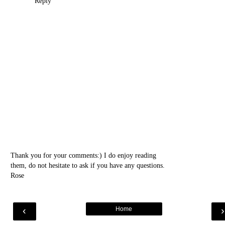
Reply
Thank you for your comments:) I do enjoy reading
them, do not hesitate to ask if you have any questions.
Rose
‹
Home