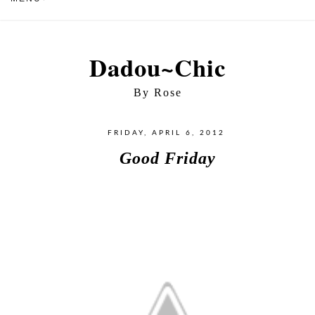
Dadou~Chic
By Rose
FRIDAY, APRIL 6, 2012
Good Friday