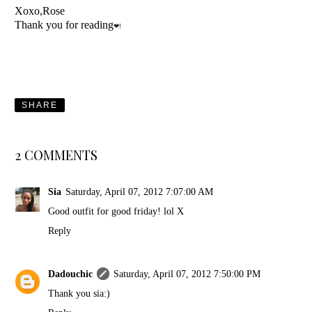
Xoxo,Rose
Thank you for reading
❤!
SHARE
2 COMMENTS
Sia
Saturday, April 07, 2012 7:07:00 AM
Good outfit for good friday! lol X
Reply
Dadouchic
Saturday, April 07, 2012 7:50:00 PM
Thank you sia:)