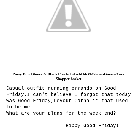
Pussy Bow Blouse & Black Pleated Skirt-H&M\\Shoes-Guess\\
Zara
Shopper basket
Casual outfit running errands on Good
Friday.I can't believe I forgot that today
was Good Friday,Devout Catholic that used
to be me...
What are your plans for the week end?
Happy Good Friday!