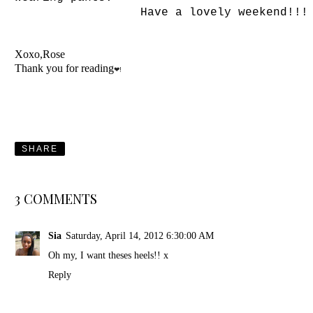
Have a lovely weekend!!!
Xoxo,Rose
Thank you for reading
❤!
SHARE
3 COMMENTS
Sia
Saturday, April 14, 2012 6:30:00 AM
Oh my, I want theses heels!! x
Reply