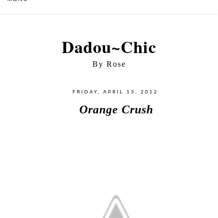
Dadou~Chic
By Rose
FRIDAY, APRIL 13, 2012
Orange Crush