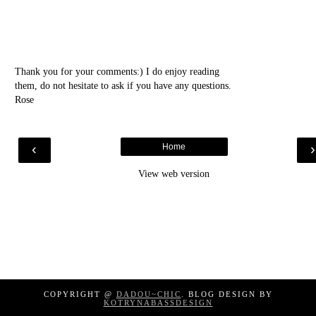
Thank you for your comments:) I do enjoy reading
them, do not hesitate to ask if you have any questions.
Rose
‹
Home
View web version
COPYRIGHT @
DADOU~CHIC
. BLOG DESIGN BY
KOTRYNABASSDESIGN