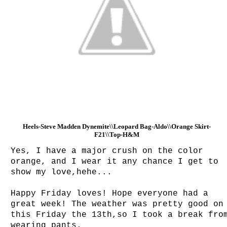
Heels-Steve Madden Dynemite\\Leopard Bag-Aldo\\Orange Skirt-
F21\\Top-H&M
Yes, I have a major crush on the color
orange, and I wear it any chance I get to
show my love,hehe...
Happy Friday loves! Hope everyone had a
great week! The weather was pretty good on
this Friday the 13th,so I took a break fro
wearing pants.