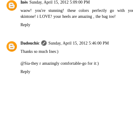
Inès
Sunday, April 15, 2012 5:09:00 PM
waow! you're stunning! these colors perfectly go with yo
skintone! i LOVE! your heels are amazing , the bag too!
Reply
Dadouchic
Sunday, April 15, 2012 5:46:00 PM
Thanks so much Ines:)
@Sia-they r amazingly comfortable-go for it:)
Reply