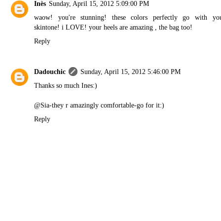
Inès
Sunday, April 15, 2012 5:09:00 PM
waow! you're stunning! these colors perfectly go with yo
skintone! i LOVE! your heels are amazing , the bag too!
Reply
Dadouchic
Sunday, April 15, 2012 5:46:00 PM
Thanks so much Ines:)
@Sia-they r amazingly comfortable-go for it:)
Reply