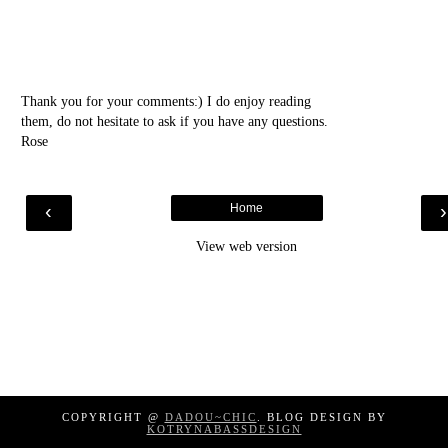
Thank you for your comments:) I do enjoy reading
them, do not hesitate to ask if you have any questions.
Rose
‹
Home
View web version
COPYRIGHT @
DADOU~CHIC
. BLOG DESIGN BY
KOTRYNABASSDESIGN