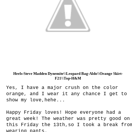
Heels-Steve Madden Dynemite\\Leopard Bag-Aldo\\Orange Skirt-
F21\\Top-H&M
Yes, I have a major crush on the color
orange, and I wear it any chance I get to
show my love,hehe...
Happy Friday loves! Hope everyone had a
great week! The weather was pretty good on
this Friday the 13th,so I took a break fro
wearing pants.