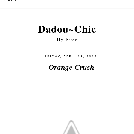
Dadou~Chic
By Rose
FRIDAY, APRIL 13, 2012
Orange Crush