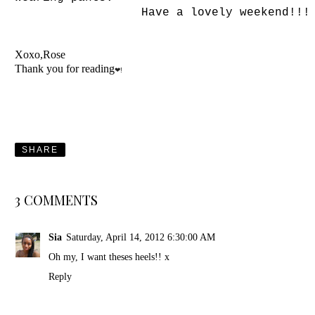
Have a lovely weekend!!!
Xoxo,Rose
Thank you for reading
❤!
SHARE
3 COMMENTS
Sia
Saturday, April 14, 2012 6:30:00 AM
Oh my, I want theses heels!! x
Reply