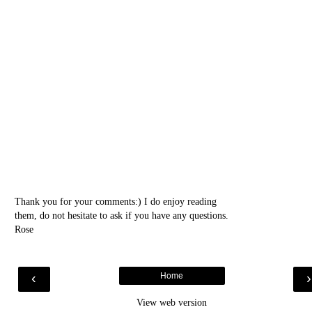
Thank you for your comments:) I do enjoy reading
them, do not hesitate to ask if you have any questions.
Rose
‹
Home
View web version