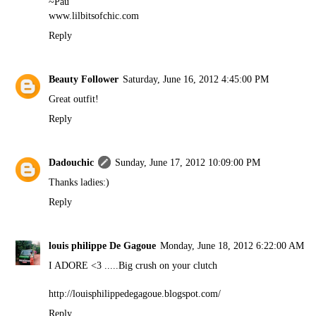
~Pau
www.lilbitsofchic.com
Reply
Beauty Follower
Saturday, June 16, 2012 4:45:00 PM
Great outfit!
Reply
Dadouchic
Sunday, June 17, 2012 10:09:00 PM
Thanks ladies:)
Reply
louis philippe De Gagoue
Monday, June 18, 2012 6:22:00 AM
I ADORE <3 .....Big crush on your clutch
http://louisphilippedegagoue.blogspot.com/
Reply