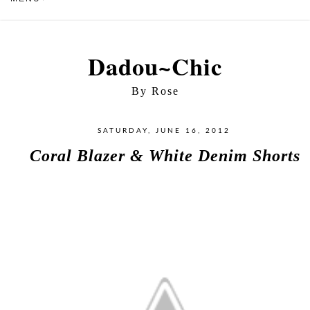
Dadou~Chic
By Rose
SATURDAY, JUNE 16, 2012
Coral Blazer & White Denim Shorts