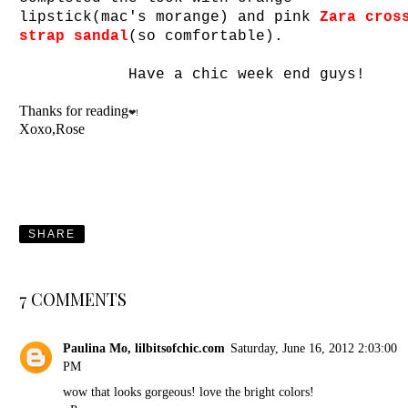
lipstick(mac's morange) and pink
Zara cros
strap sandal
(so comfortable).
Have a chic week end guys!
Thanks for reading
❤!
Xoxo,Rose
SHARE
7 COMMENTS
Paulina Mo, lilbitsofchic.com
Saturday, June 16, 2012 2:03:00
PM
wow that looks gorgeous! love the bright colors!