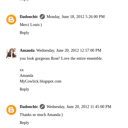
Dadouchic
Monday, June 18, 2012 5:26:00 PM
Merci Louis:)
Reply
Amanda
Wednesday, June 20, 2012 12:57:00 PM
you look gorgeous Rose! Love the entire ensemble.
xx
Amanda
MyCowlick.blogspot.com
Reply
Dadouchic
Wednesday, June 20, 2012 11:45:00 PM
Thanks so much Amanda:)
Reply