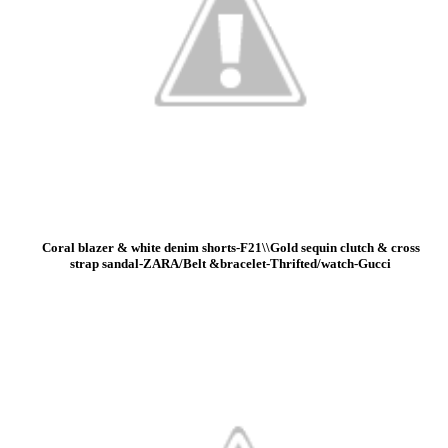
Coral blazer & white denim shorts-F21\\Gold sequin clutch & cross
strap sandal-ZARA/Belt &bracelet-Thrifted/watch-Gucci