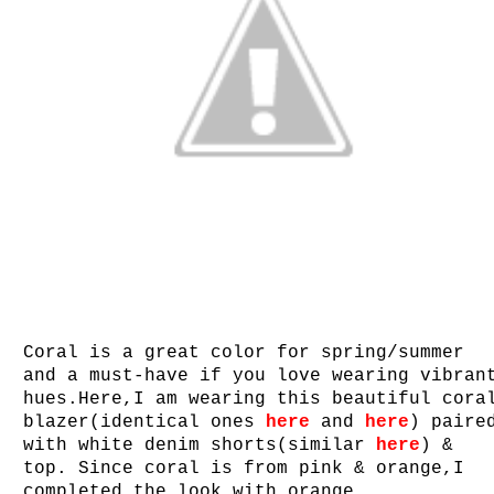
Coral is a great color for spring/summer
and a must-have if you love wearing vibran
hues.Here,I am wearing this beautiful cora
blazer(identical ones
here
and
here
) paire
with white denim shorts(similar
here
) &
top. Since coral is from pink & orange,I
completed the look with orange