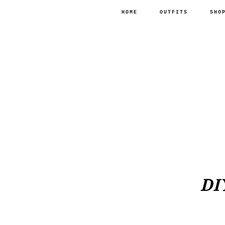
HOME
OUTFITS
SHO
DI