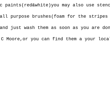
c paints(red&white)you may also use sten
all purpose brushes(foam for the stripes
and just wash them as soon as you are do
.C Moore,or you can find them a your loca