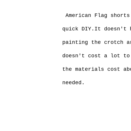
American Flag shorts 
quick DIY.It doesn't 
painting the crotch a
doesn't cost a lot to
the materials cost ab
needed.