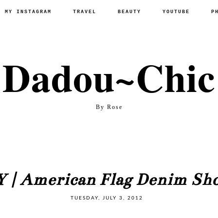
P MY INSTAGRAM
TRAVEL
BEAUTY
YOUTUBE
P
Dadou~Chic
By Rose
Y | American Flag Denim Sho
TUESDAY, JULY 3, 2012