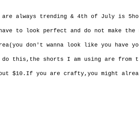
are always trending & 4th of July is 5ho
have to look perfect and do not make the 
rea(you don't wanna look like you have yo
 do this,the shorts I am using are from t
out $10.If you are crafty,you might alrea