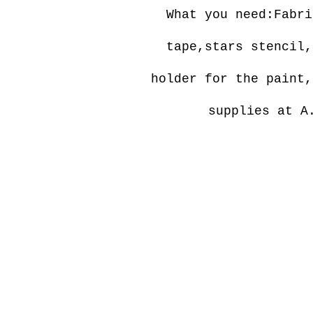
What you need:Fabri
tape,stars stencil,
holder for the paint,
supplies at A