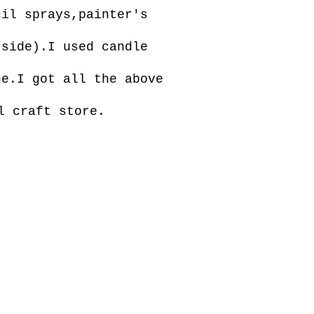
cil sprays,painter's
 side).I used candle
ne.I got all the above
l craft store.