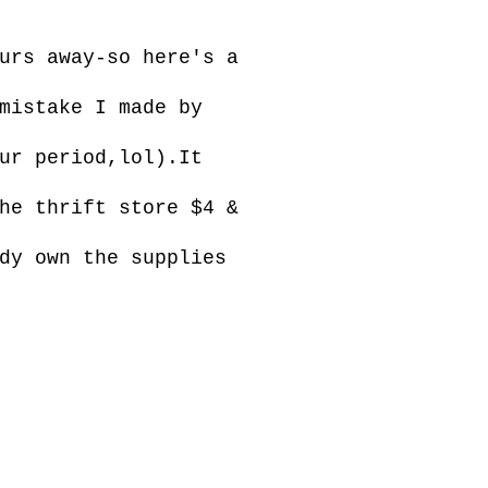
urs away-so here's a
mistake I made by
ur period,lol).It
he thrift store $4 &
dy own the supplies