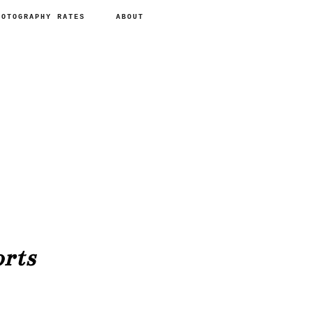
HOTOGRAPHY RATES
ABOUT
rts