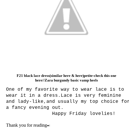
F21 black lace dress(similar
here
&
here
)petite-check this one
here
//Zara burgundy basic vamp heels
One of my favorite way to wear lace is to
wear it in a dress.Lace is very feminine
and lady-like,and usually my top choice fo
a fancy evening out.
Happy Friday lovelies!
Thank you for reading
❤!