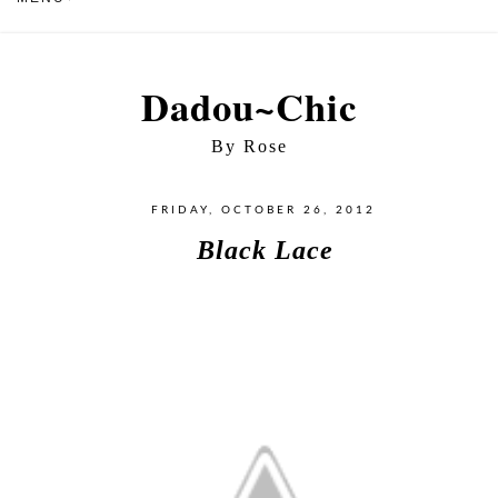
Dadou~Chic
By Rose
FRIDAY, OCTOBER 26, 2012
Black Lace