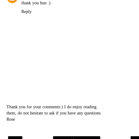
thank you hun :)
Reply
Thank you for your comments:) I do enjoy reading
them, do not hesitate to ask if you have any questions.
Rose