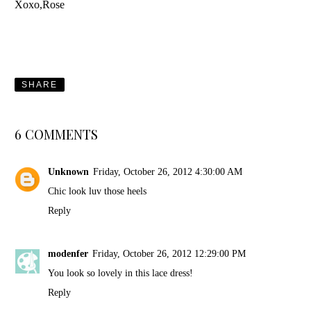
Xoxo,Rose
SHARE
6 COMMENTS
Unknown
Friday, October 26, 2012 4:30:00 AM
Chic look luv those heels
Reply
modenfer
Friday, October 26, 2012 12:29:00 PM
You look so lovely in this lace dress!
Reply