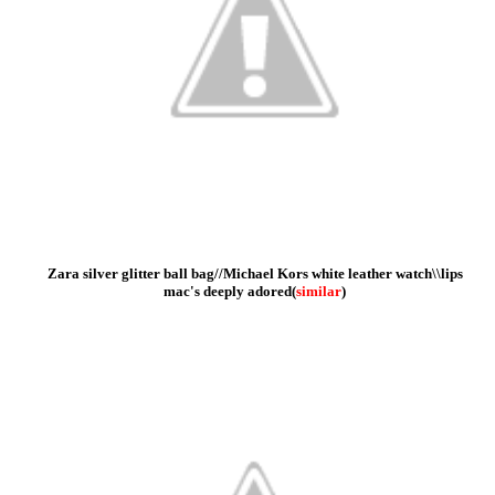
Zara silver glitter ball bag//Michael Kors white leather watch\\lips
mac's deeply adored
(
similar
)