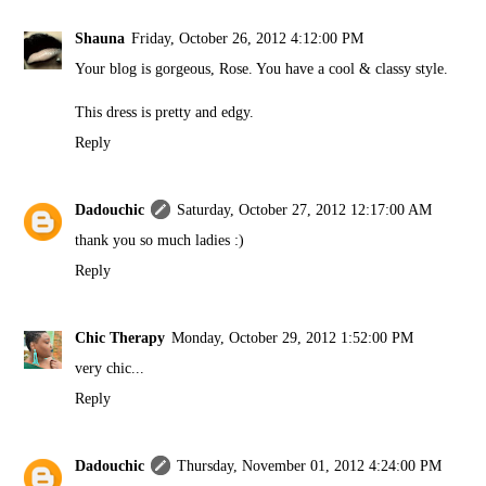
Shauna
Friday, October 26, 2012 4:12:00 PM
Your blog is gorgeous, Rose. You have a cool & classy style.
This dress is pretty and edgy.
Reply
Dadouchic
Saturday, October 27, 2012 12:17:00 AM
thank you so much ladies :)
Reply
Chic Therapy
Monday, October 29, 2012 1:52:00 PM
very chic...
Reply
Dadouchic
Thursday, November 01, 2012 4:24:00 PM