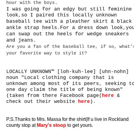
.
hour with the boys
I was going for an edgy but still
feminine
look,so I
paired this locally unknown
baseball tee with a pleather skirt & black
ankle strap heels.For a dress down look,yo
can swap out the heels for wedge sneakers
and jeans.
Are you a fan of the baseball tee, if so, what’
your favorite way to style it?
LOCALLY UNKNOWN™ [loh-kuh-lee] [uhn-nohn]
noun "Local clothing company that is
unknown among most of its peers, seeking t
one day claim the title of being known"
(taken from there
Facebook
page(
here
&
check out their website
here
).
P.S.Thanks to Mrs. Massa for the shirt(If u live in Rockland
county stop at
Mary's stoop
to get yours.