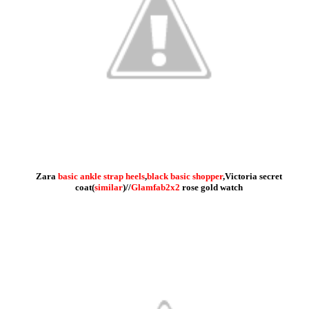
Zara
basic ankle strap heels
,
black basic shopper
,Victoria secret
coat(
similar
)//
Glamfab2x2
rose gold watch