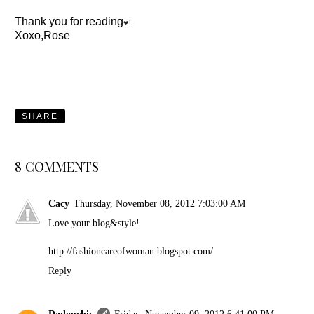
Thank you for reading
❤!
Xoxo,Rose
SHARE
8 COMMENTS
Cacy
Thursday, November 08, 2012 7:03:00 AM
Love your blog&style!
http://fashioncareofwoman.blogspot.com/
Reply