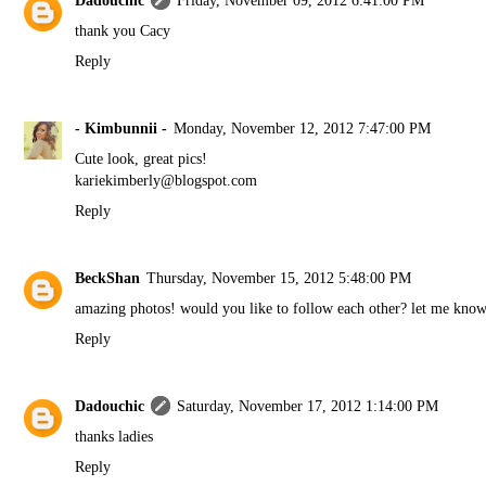
Dadouchic
Friday, November 09, 2012 6:41:00 PM
thank you Cacy
Reply
- Kimbunnii -
Monday, November 12, 2012 7:47:00 PM
Cute look, great pics!
kariekimberly@blogspot.com
Reply
BeckShan
Thursday, November 15, 2012 5:48:00 PM
amazing photos! would you like to follow each other? let me kno
Reply
Dadouchic
Saturday, November 17, 2012 1:14:00 PM
thanks ladies
Reply