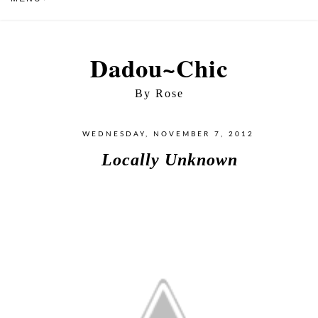
Dadou~Chic
By Rose
WEDNESDAY, NOVEMBER 7, 2012
Locally Unknown