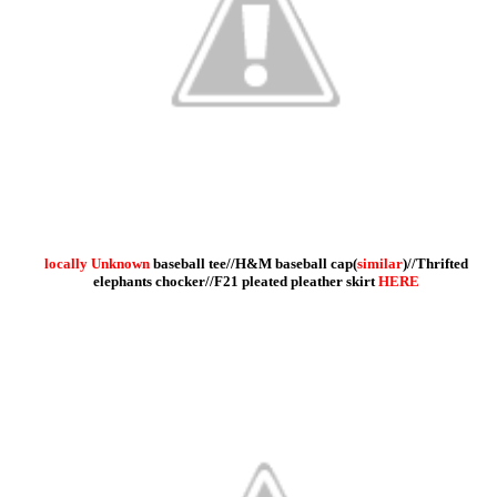
locally Unknown
baseball tee//H&M baseball cap(
similar
)//Thrifted
elephants chocker//F21 pleated pleather skirt
HERE