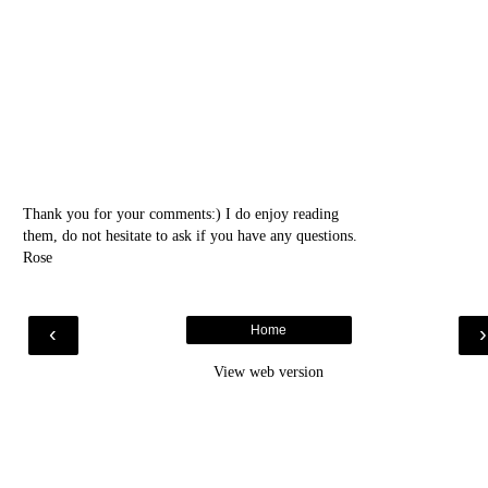
Thank you for your comments:) I do enjoy reading
them, do not hesitate to ask if you have any questions.
Rose
‹
Home
View web version