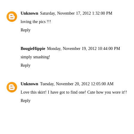
Unknown
Saturday, November 17, 2012 1:32:00 PM
loving the pics !!!
Reply
BougieHippie
Monday, November 19, 2012 10:44:00 PM
simply smashing!
Reply
Unknown
Tuesday, November 20, 2012 12:05:00 AM
Love this skirt! I have got to find one! Cute how you wore it!!
Reply