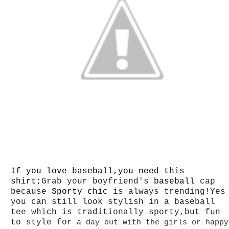
If you love baseball,you need this
shirt;
Grab your boyfriend's
baseball
cap
because
Sporty chic
is always trending!Yes
you can still look stylish in a baseball
tee which is traditionally sporty,but fun
to style for
a day out with the girls or happy