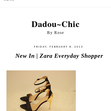
Dadou~Chic
By Rose
FRIDAY, FEBRUARY 8, 2013
New In | Zara Everyday Shopper