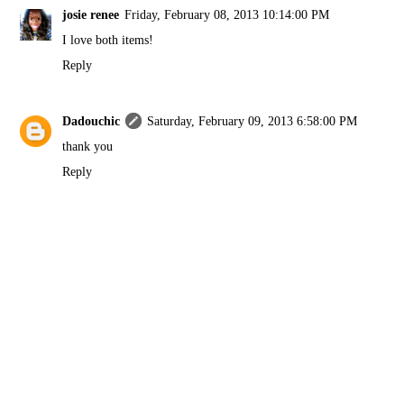
josie renee
Friday, February 08, 2013 10:14:00 PM
I love both items!
Reply
Dadouchic
Saturday, February 09, 2013 6:58:00 PM
thank you
Reply