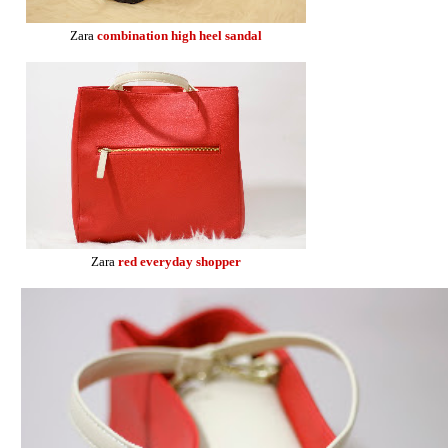
Zara
combination high heel sandal
Zara
red everyday shopper