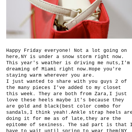
Happy Friday everyone! Not a lot going on
here,NY is under a snow storm right now.
This year's weather is driving me nuts,I'm
dreaming of Miami right now.Hope you're
staying warm wherever you are.
I just wanted to share with you guys 2 of
the many pieces I've added to my closet
this week. They are both from Zara,I just
love these heels maybe it's because they
are gold and black(best color combo for
sandals,I think yeah!.Ankle strap heels ar
doing it for me as of late,they are the
epitome of sexiness. The sad part is that 
have to wait until spring to wear them(NY