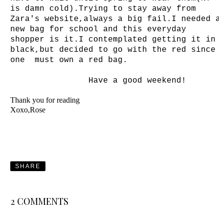
is damn cold).Trying to stay away from
Zara's website,always a big fail.I needed 
new bag for school and this everyday
shopper is it.I contemplated getting it in
black,but decided to go with the red since
one must own a red bag.
Have a good weekend!
Thank you for reading
Xoxo,Rose
SHARE
2 COMMENTS