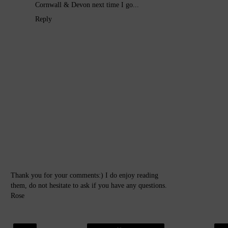
Cornwall & Devon next time I go...
Reply
Thank you for your comments:) I do enjoy reading
them, do not hesitate to ask if you have any questions.
Rose