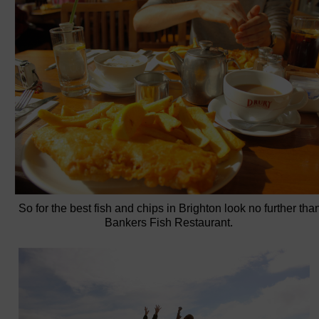
So for the best fish and chips in Brighton look no further tha
Bankers Fish Restaurant.