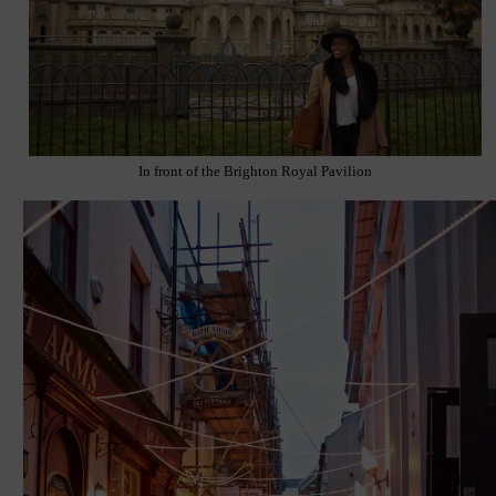
In front of the Brighton Royal Pavilion