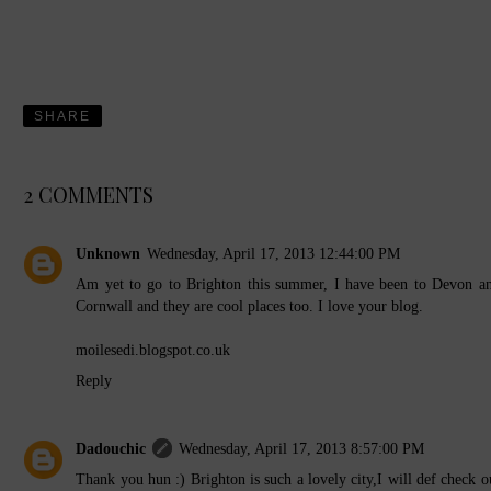
SHARE
2 COMMENTS
Unknown
Wednesday, April 17, 2013 12:44:00 PM
Am yet to go to Brighton this summer, I have been to Devon a
Cornwall and they are cool places too. I love your blog.
moilesedi.blogspot.co.uk
Reply
Dadouchic
Wednesday, April 17, 2013 8:57:00 PM
Thank you hun :) Brighton is such a lovely city,I will def check o