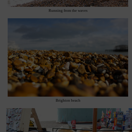
Running from the waves
Brighton beach