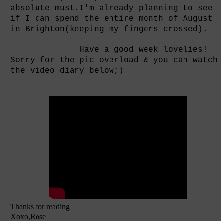
absolute must.I'm already planning to see
if I can spend the entire month of August
in Brighton(keeping my fingers crossed).
Have a good week lovelies!
Sorry for the pic overload & you can watch
the video diary below;)
Thanks for reading
Xoxo,Rose