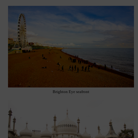
Brighton Eye seafront