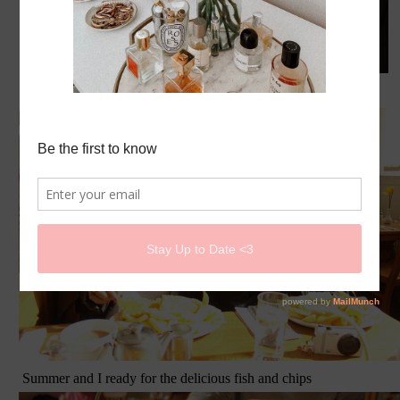
Toru and myself
Summer and I ready for the delicious fish and chips