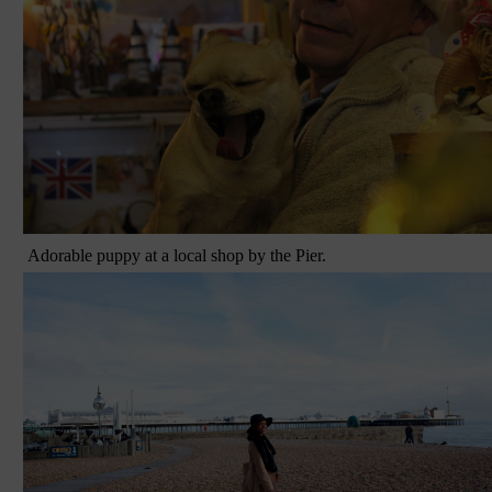
Adorable puppy at a local shop by the Pier.