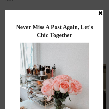
Dadou~Chic
By Rose
MONDAY, MARCH 25, 2013
Travel Diary | Brighton