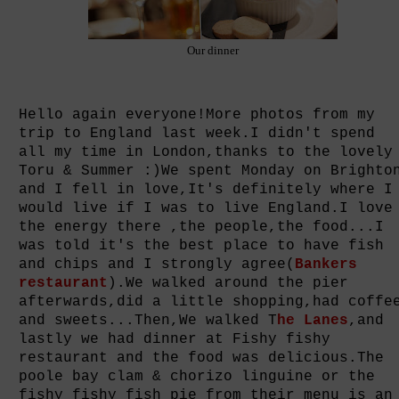
Our dinner
Hello again everyone!More photos from my
trip to England last week.I didn't spend
all my time in London,thanks to the lovely
Toru & Summer :)We spent Monday on Brighto
and I fell in love,It's definitely where I
would live if I was to live England.I love
the energy there ,the people,the food...I
was told it's the best place to have fish
and chips and I strongly agree(
Bankers
restaurant
).We walked around the pier
afterwards,did a little shopping,had coffe
and sweets...Then,We walked T
he Lanes
,and
lastly we had dinner at Fishy fishy
restaurant and the food was delicious.The
poole bay clam & chorizo linguine or the
fishy fishy fish pie from their menu is an