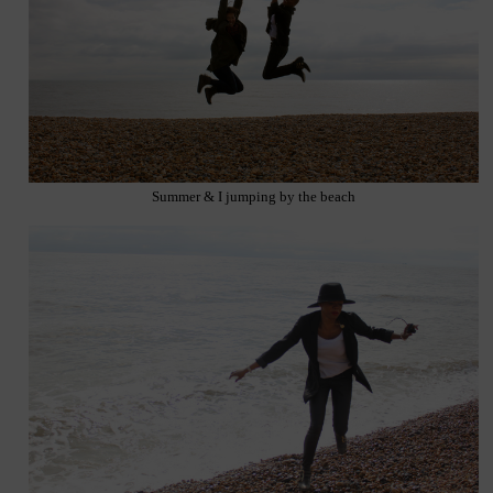
Summer & I jumping by the beach