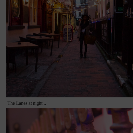
The Lanes at night...