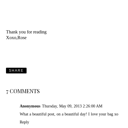
Thank you for reading
Xoxo,Rose
SHARE
7 COMMENTS
Anonymous
Thursday, May 09, 2013 2:26:00 AM
What a beautiful post, on a beautiful day! I love your bag xo
Reply