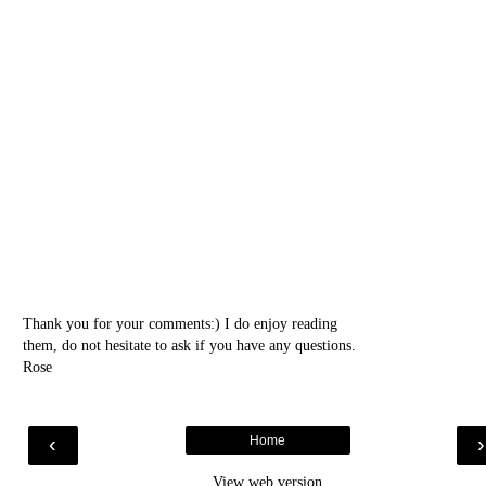
Thank you for your comments:) I do enjoy reading
them, do not hesitate to ask if you have any questions.
Rose
‹
Home
View web version