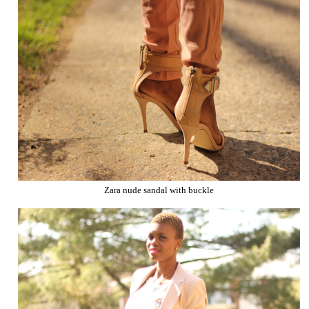
Zara nude sandal with buckle