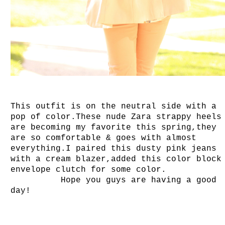
This outfit is on the neutral side with a
pop of color.These nude Zara strappy heels
are becoming my favorite this spring,they
are so comfortable & goes with almost
everything.I paired this dusty pink jeans
with a cream blazer,added this color block
envelope clutch for some color.
Hope you guys are having a good
day!