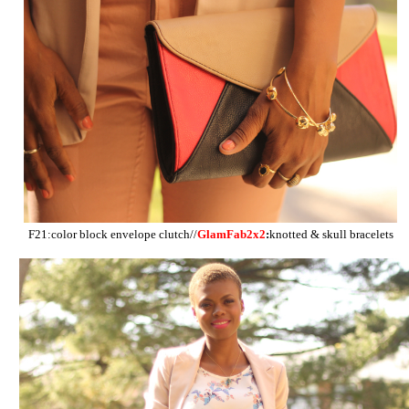
F21:color block envelope clutch//
GlamFab2x2
:
knotted & skull bracelets