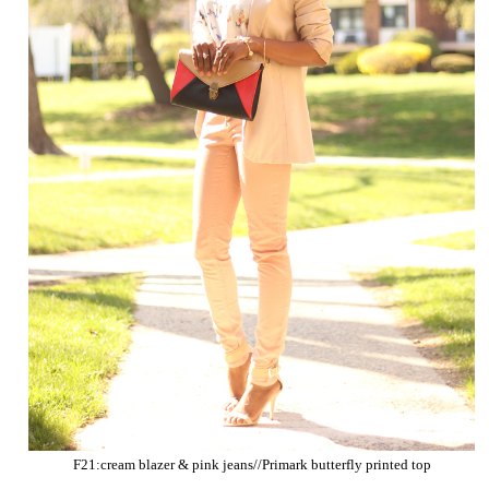
F21:cream blazer & pink jeans//Primark butterfly printed top