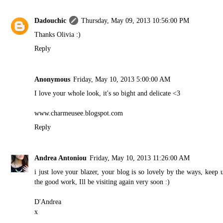
Dadouchic
Thursday, May 09, 2013 10:56:00 PM
Thanks Olivia :)
Reply
Anonymous
Friday, May 10, 2013 5:00:00 AM
I love your whole look, it's so bight and delicate <3
www.charmeusee.blogspot.com
Reply
Andrea Antoniou
Friday, May 10, 2013 11:26:00 AM
i just love your blazer, your blog is so lovely by the ways, keep 
the good work, Ill be visiting again very soon :)
D'Andrea
x