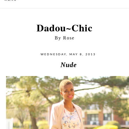
Dadou~Chic
By Rose
WEDNESDAY, MAY 8, 2013
Nude