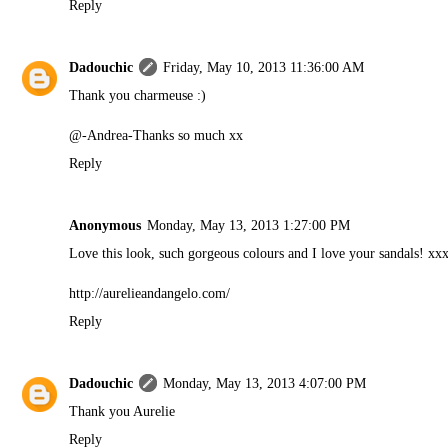
Reply
Dadouchic
Friday, May 10, 2013 11:36:00 AM
Thank you charmeuse :)
@-Andrea-Thanks so much xx
Reply
Anonymous
Monday, May 13, 2013 1:27:00 PM
Love this look, such gorgeous colours and I love your sandals! xx
http://aurelieandangelo.com/
Reply
Dadouchic
Monday, May 13, 2013 4:07:00 PM
Thank you Aurelie
Reply