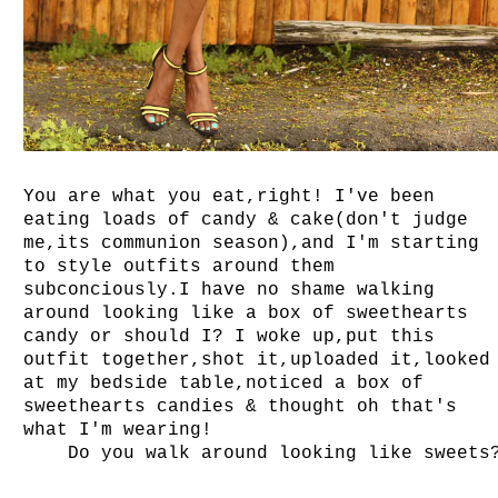
You are what you eat,right! I've been
eating loads of candy & cake(don't judge
me,its communion season),and I'm starting
to style outfits around them
subconciously.I have no shame walking
around looking like a box of sweethearts
candy or should I? I woke up,put this
outfit together,shot it,uploaded it,looked
at my bedside table,noticed a box of
sweethearts candies & thought oh that's
what I'm wearing!
Do you walk around looking like sweets