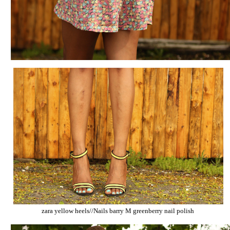
zara yellow heels//Nails barry M greenberry nail polish