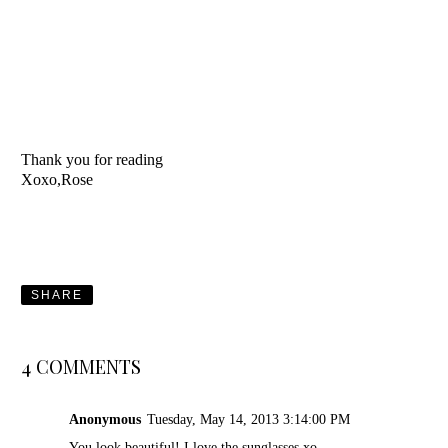
Thank you for reading
Xoxo,Rose
SHARE
4 COMMENTS
Anonymous
Tuesday, May 14, 2013 3:14:00 PM
You look beautiful! I love the sunglasses xo