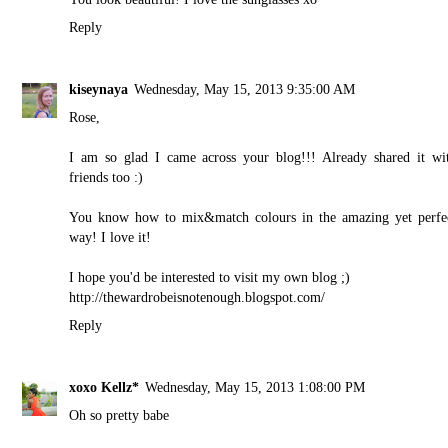
Reply
kiseynaya
Wednesday, May 15, 2013 9:35:00 AM
Rose,
I am so glad I came across your blog!!! Already shared it wi
friends too :)
You know how to mix&match colours in the amazing yet perfe
way! I love it!
I hope you'd be interested to visit my own blog ;)
http://thewardrobeisnotenough.blogspot.com/
Reply
xoxo Kellz*
Wednesday, May 15, 2013 1:08:00 PM
Oh so pretty babe