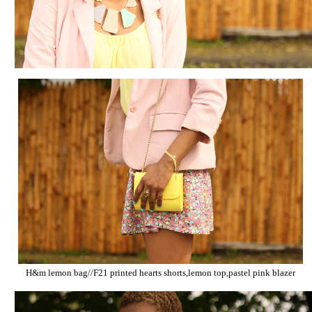
H&m lemon bag//F21 printed
hearts
shorts,lemon top,pastel pink blazer