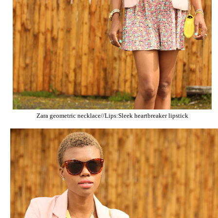
Zara geometric necklace//Lips:Sleek heartbreaker lipstick