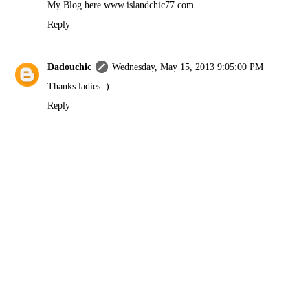
My Blog here www.islandchic77.com
Reply
Dadouchic
Wednesday, May 15, 2013 9:05:00 PM
Thanks ladies :)
Reply