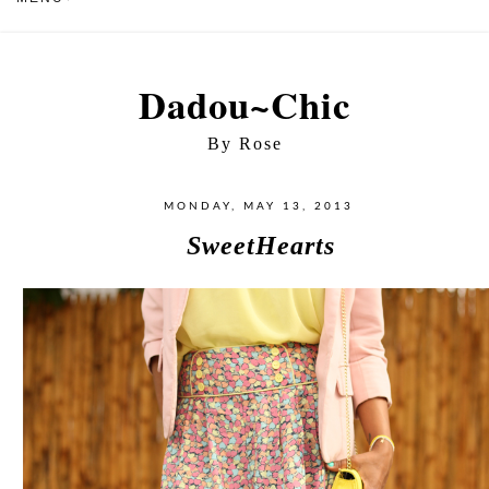
Dadou~Chic
By Rose
MONDAY, MAY 13, 2013
SweetHearts