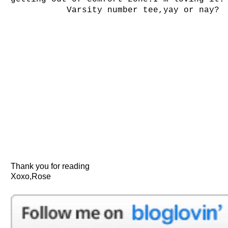
Varsity number tee,yay or nay?
Thank you for reading
Xoxo,Rose