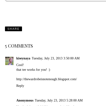
SHARE
5 COMMENTS
kiseynaya
Tuesday, July 23, 2013 3:50:00 AM
Cool!
that tee works for you! :)
http://thewardrobeisnotenough.blogspot.com/
Reply
Anonymous
Tuesday, July 23, 2013 5:28:00 AM