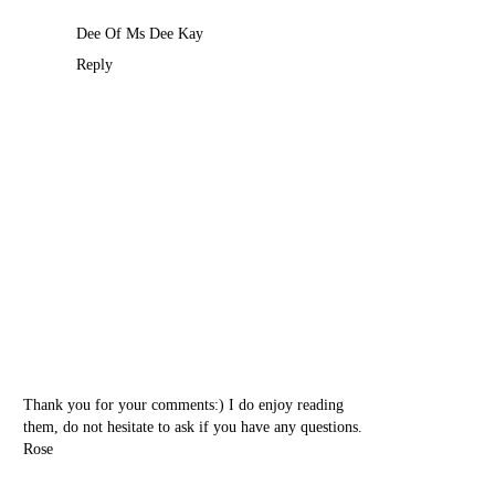
Dee Of
Ms Dee Kay
Reply
Thank you for your comments:) I do enjoy reading
them, do not hesitate to ask if you have any questions.
Rose