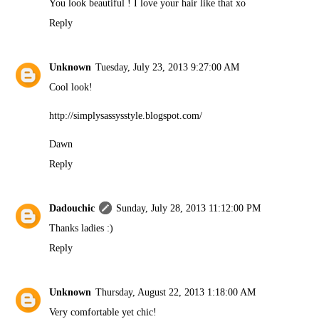
You look beautiful ! I love your hair like that xo
Reply
Unknown
Tuesday, July 23, 2013 9:27:00 AM
Cool look!
http://simplysassysstyle.blogspot.com/
Dawn
Reply
Dadouchic
Sunday, July 28, 2013 11:12:00 PM
Thanks ladies :)
Reply
Unknown
Thursday, August 22, 2013 1:18:00 AM
Very comfortable yet chic!