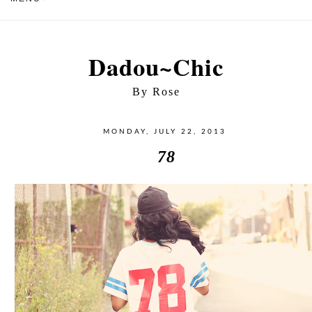
Dadou~Chic
By Rose
MONDAY, JULY 22, 2013
78