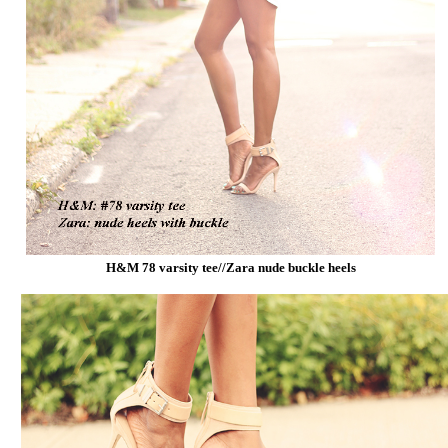
H&M 78 varsity tee//Zara nude buckle heels