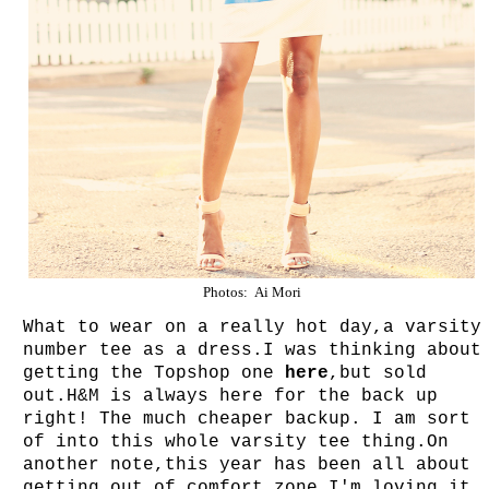
Photos: Ai Mori
What to wear on a really hot day,a varsity
number tee as a dress.I was thinking about
getting the Topshop one
here
,but sold
out.H&M is always here for the back up
right! The much cheaper backup.
I am sort
of into this whole varsity tee thing.On
another note,this year has been all about
getting out of comfort zone.I'm loving it.