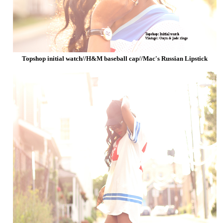
Topshop initial watch//H&M baseball cap//Mac's Russian Lipstick