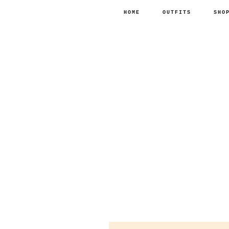
HOME
OUTFITS
SHO