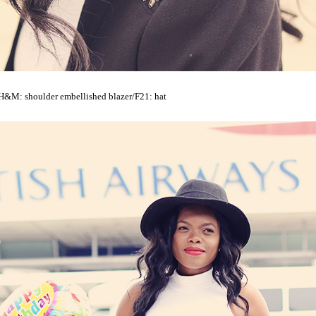
H&M: shoulder embellished blazer/F21: hat