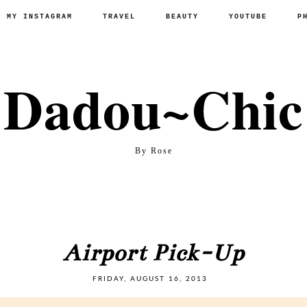
P MY INSTAGRAM
TRAVEL
BEAUTY
YOUTUBE
P
Dadou~Chic
By Rose
Airport Pick-Up
FRIDAY, AUGUST 16, 2013