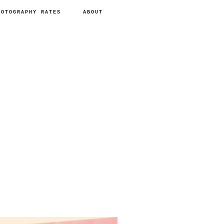
HOTOGRAPHY RATES
ABOUT