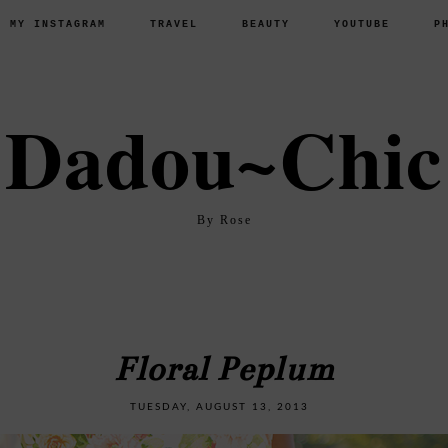
P MY INSTAGRAM
TRAVEL
BEAUTY
YOUTUBE
P
Dadou~Chic
By Rose
Floral Peplum
TUESDAY, AUGUST 13, 2013