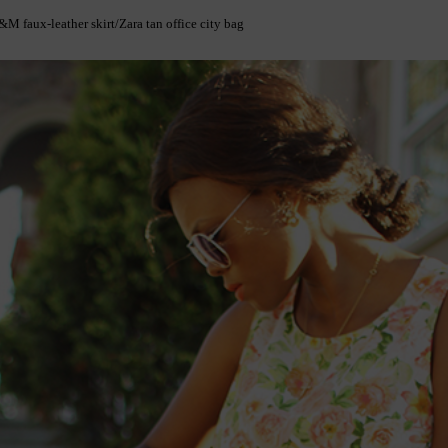
M faux-leather skirt/Zara tan office city bag