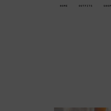
HOME
OUTFITS
SHO