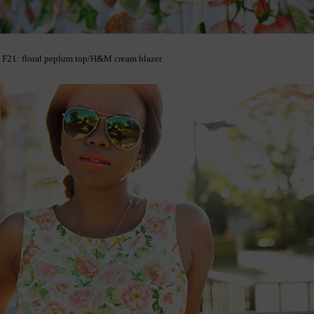
F21: floral peplum top/H&M cream blazer