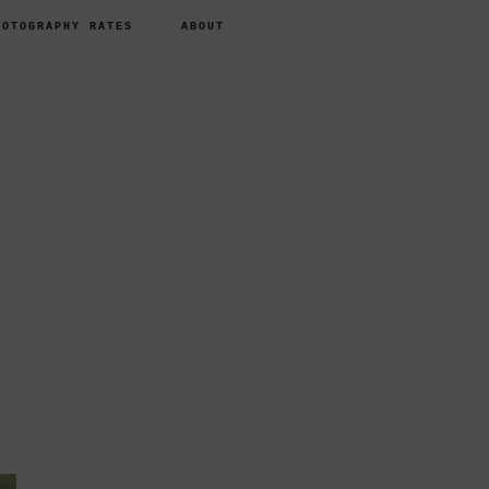
HOTOGRAPHY RATES
ABOUT