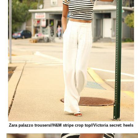
Zara palazzo trousers//H&M stripe crop top//Victoria secret: heels