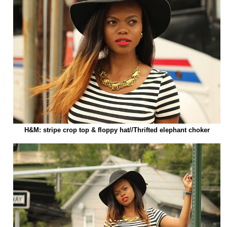
H&M: stripe crop top & floppy hat//Thrifted elephant choker