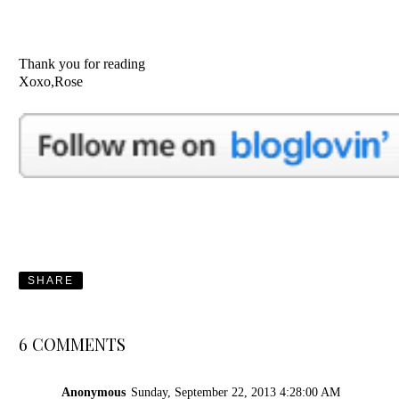
Thank you for reading
Xoxo,Rose
SHARE
6 COMMENTS
Anonymous
Sunday, September 22, 2013 4:28:00 AM