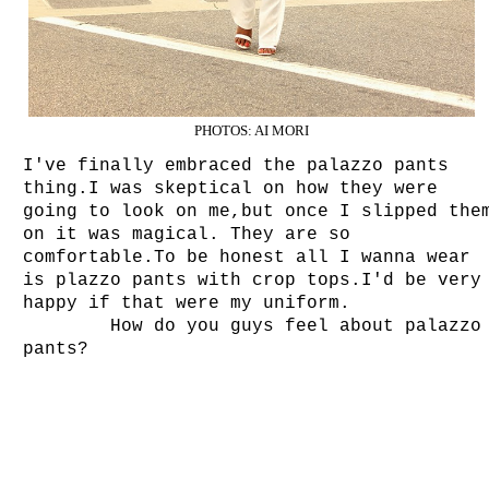
PHOTOS: AI MORI
I've finally embraced the palazzo pants
thing.I was skeptical on how they were
going to look on me,but once I slipped the
on it was magical. They are so
comfortable.To be honest all I wanna wear
is plazzo pants with crop tops.I'd be very
happy if that were my uniform.
How do you guys feel about palazzo
pants?