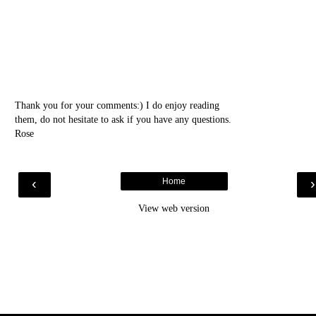
Thank you for your comments:) I do enjoy reading
them, do not hesitate to ask if you have any questions.
Rose
‹
Home
View web version