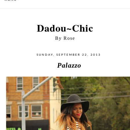
Dadou~Chic
By Rose
SUNDAY, SEPTEMBER 22, 2013
Palazzo