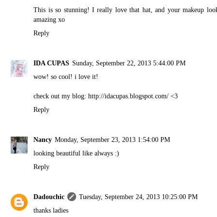
This is so stunning! I really love that hat, and your makeup loo
amazing xo
Reply
IDA CUPAS
Sunday, September 22, 2013 5:44:00 PM
wow! so cool! i love it!
check out my blog: http://idacupas.blogspot.com/ <3
Reply
Nancy
Monday, September 23, 2013 1:54:00 PM
looking beautiful like always :)
Reply
Dadouchic
Tuesday, September 24, 2013 10:25:00 PM
thanks ladies