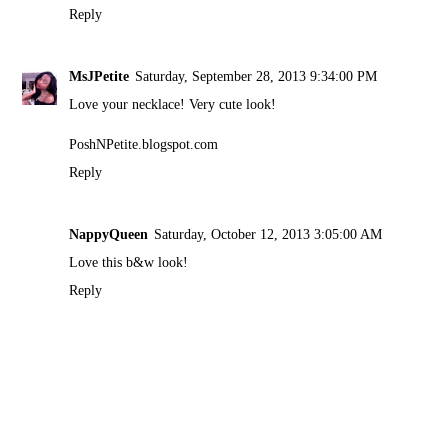
Reply
MsJPetite
Saturday, September 28, 2013 9:34:00 PM
Love your necklace! Very cute look!
PoshNPetite.blogspot.com
Reply
NappyQueen
Saturday, October 12, 2013 3:05:00 AM
Love this b&w look!
Reply