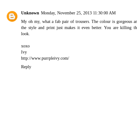
Unknown
Monday, November 25, 2013 11:30:00 AM
My oh my, what a fab pair of trousers. The colour is gorgeous a
the style and print just makes it even better. You are killing th
look.
xoxo
Ivy
http://www.purrpleivy.com/
Reply