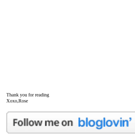
Thank you for reading
Xoxo,Rose