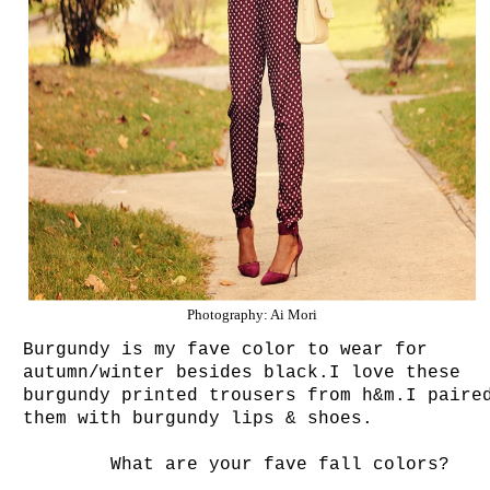
Photography: Ai Mori
Burgundy is my fave color to wear for
autumn/winter besides black.I love these
burgundy printed trousers from h&m.I paire
them with burgundy lips & shoes.
What are your fave fall colors?