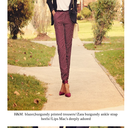
H&M: blazer,burgundy printed trousers//Zara burgundy ankle strap
heels//Lips Mac's deeply adored