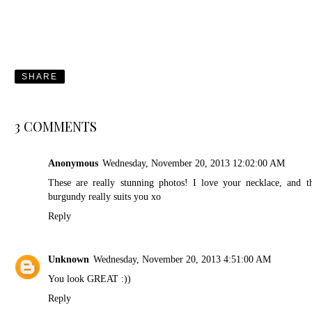
SHARE
3 COMMENTS
Anonymous
Wednesday, November 20, 2013 12:02:00 AM
These are really stunning photos! I love your necklace, and t
burgundy really suits you xo
Reply
Unknown
Wednesday, November 20, 2013 4:51:00 AM
You look GREAT :))
Reply