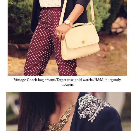
Vintage Coach bag cream//Target rose gold watch//H&M: burgundy
trousers