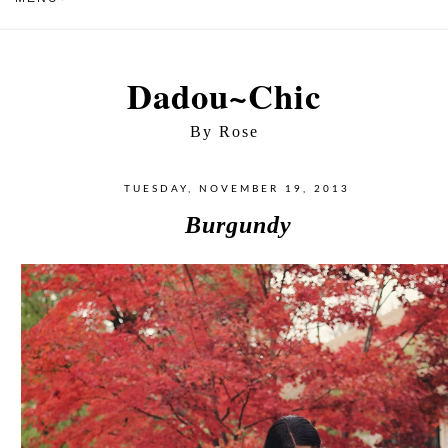
Dadou~Chic
By Rose
TUESDAY, NOVEMBER 19, 2013
Burgundy