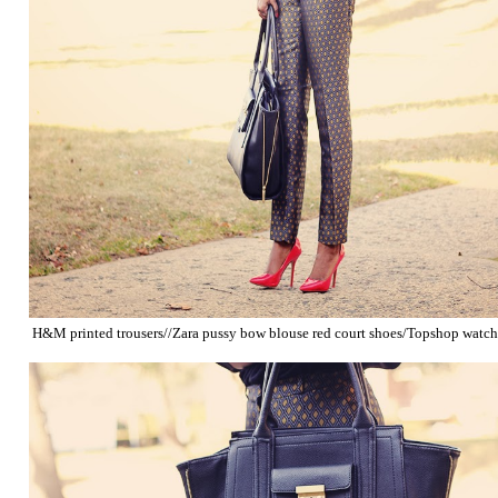
H&M printed trousers//Zara pussy bow blouse red court shoes/Topshop watc