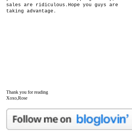
sales are ridiculous.Hope you guys are
taking advantage.
Thank you for reading
Xoxo,Rose