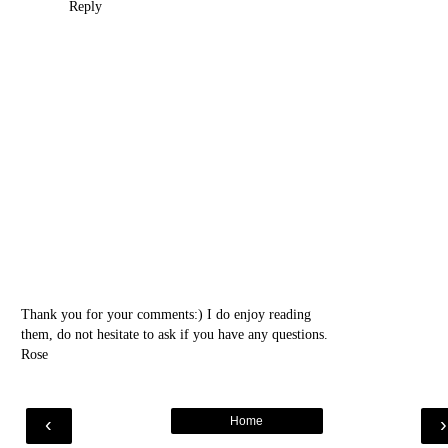
Reply
Thank you for your comments:) I do enjoy reading
them, do not hesitate to ask if you have any questions.
Rose
‹
Home