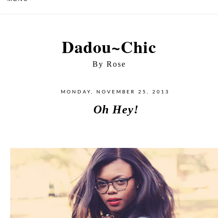
Dadou~Chic
By Rose
MONDAY, NOVEMBER 25, 2013
Oh Hey!