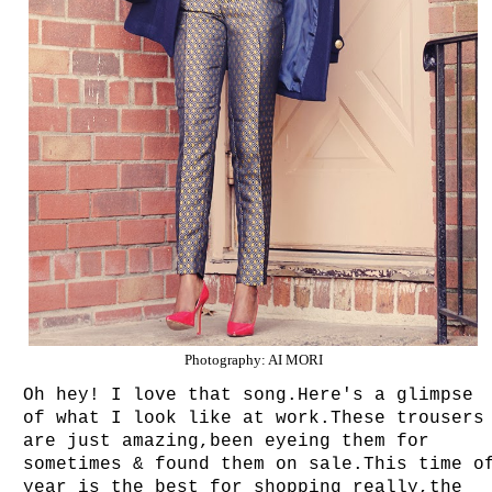
Photography: AI MORI
Oh hey! I love that song.Here's a glimpse
of what I look like at work.These trousers
are just amazing,been eyeing them for
sometimes & found them on sale.This time o
year is the best for shopping really,the