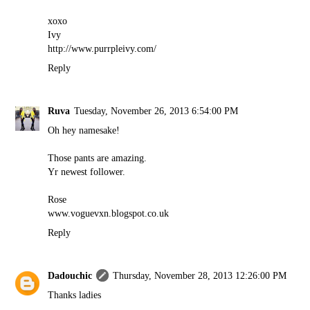
xoxo
Ivy
http://www.purrpleivy.com/
Reply
Ruva
Tuesday, November 26, 2013 6:54:00 PM
Oh hey namesake!
Those pants are amazing.
Yr newest follower.
Rose
www.voguevxn.blogspot.co.uk
Reply
Dadouchic
Thursday, November 28, 2013 12:26:00 PM
Thanks ladies