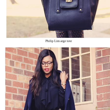
Philip Lim arge tote