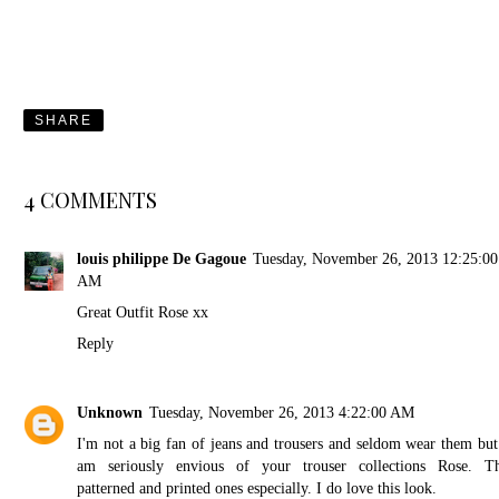
SHARE
4 COMMENTS
louis philippe De Gagoue
Tuesday, November 26, 2013 12:25:00
AM
Great Outfit Rose xx
Reply
Unknown
Tuesday, November 26, 2013 4:22:00 AM
I'm not a big fan of jeans and trousers and seldom wear them but
am seriously envious of your trouser collections Rose. T
patterned and printed ones especially. I do love this look.