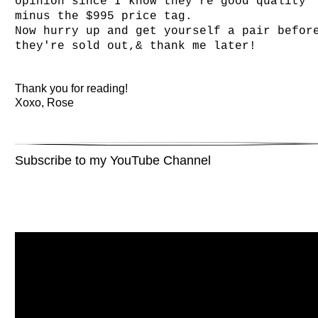
opinion since I know they're good quality
minus the $995 price tag.
Now hurry up and get yourself a pair befor
they're sold out,& thank me later!
Thank you for reading!
Xoxo, Rose
Subscribe to my YouTube Channel