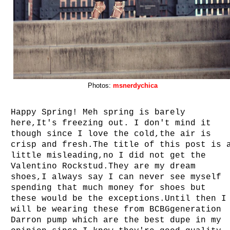
Photos:
msnerdychica
Happy Spring! Meh spring is barely
here,It's freezing out. I don't mind it
though since I love the cold,the air is
crisp and fresh.The title of this post is 
little misleading,no I did not get the
Valentino Rockstud.They are my dream
shoes,I always say I can never see myself
spending that much money for shoes but
these would be the exceptions.Until then I
will be wearing these from BCBGgeneration
Darron pump which are the best dupe in my