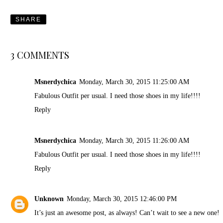
SHARE
3 COMMENTS
Msnerdychica
Monday, March 30, 2015 11:25:00 AM
Fabulous Outfit per usual. I need those shoes in my life!!!!
Reply
Msnerdychica
Monday, March 30, 2015 11:26:00 AM
Fabulous Outfit per usual. I need those shoes in my life!!!!
Reply
Unknown
Monday, March 30, 2015 12:46:00 PM
It’s just an awesome post, as always! Can’t wait to see a new one!