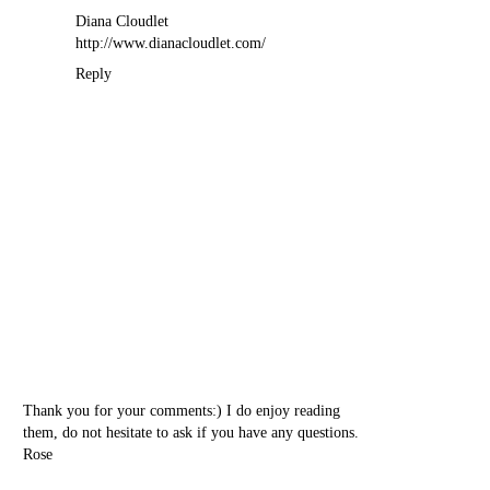
Diana Cloudlet
http://www.dianacloudlet.com/
Reply
Thank you for your comments:) I do enjoy reading
them, do not hesitate to ask if you have any questions.
Rose