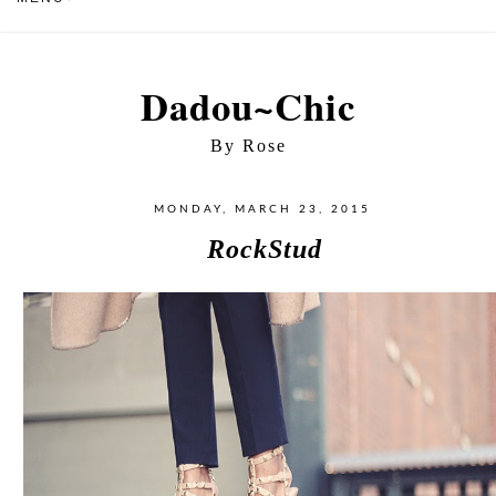
Dadou~Chic
By Rose
MONDAY, MARCH 23, 2015
RockStud