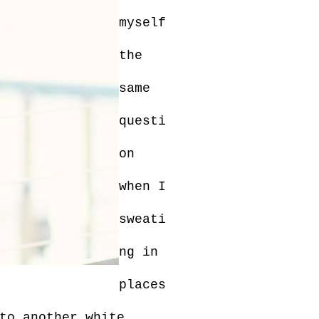
myself
the
same
questi
on
when I
sweati
ng in
places
to another white