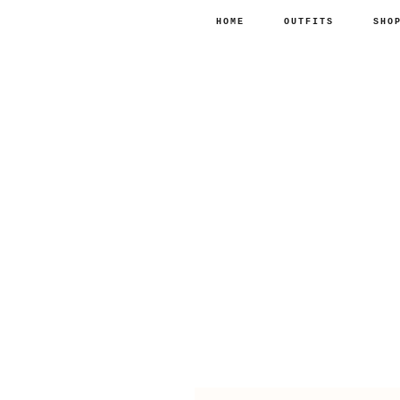
HOME
OUTFITS
SHO