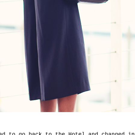
ad to go back to the Hotel and changed in