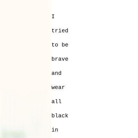
I
tried
to be
brave
and
wear
all
black
in