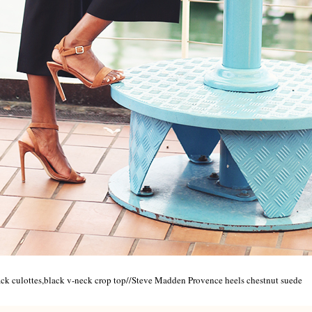
ack culottes,black v-neck crop top//Steve Madden Provence heels chestnut suede