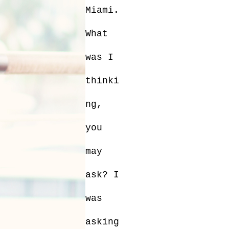
Miami.
What
was I
thinki
ng,
you
may
ask? I
was
asking