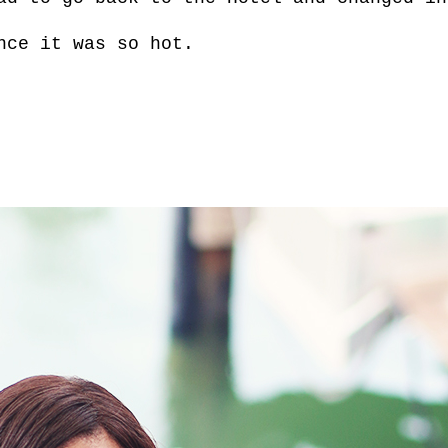
nce it was so hot.