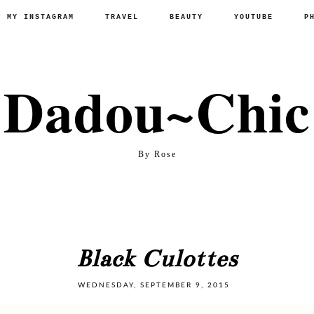
P MY INSTAGRAM
TRAVEL
BEAUTY
YOUTUBE
P
Dadou~Chic
By Rose
Black Culottes
WEDNESDAY, SEPTEMBER 9, 2015