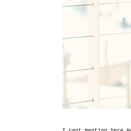
I cant mention here.H