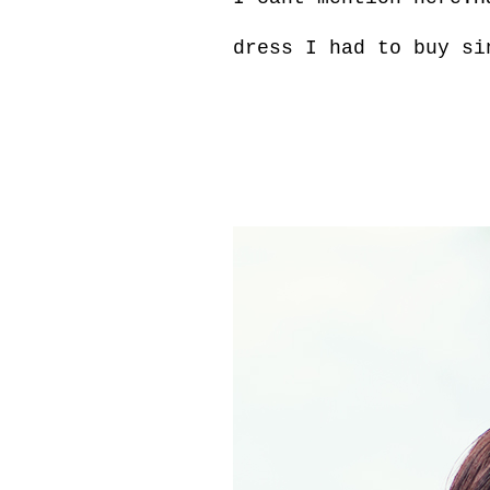
dress I had to buy si