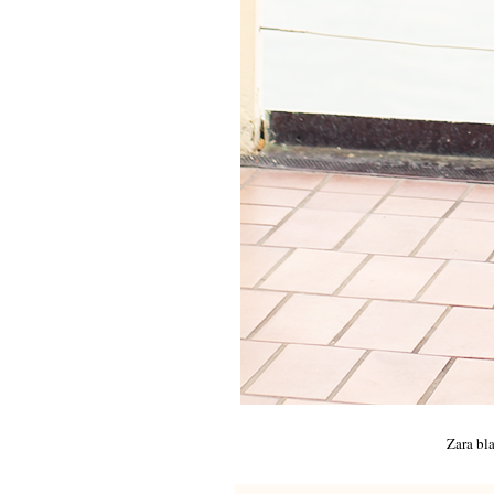
Zara bl