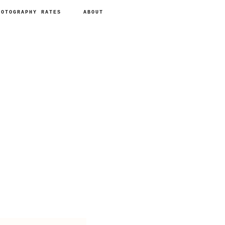
HOTOGRAPHY RATES
ABOUT