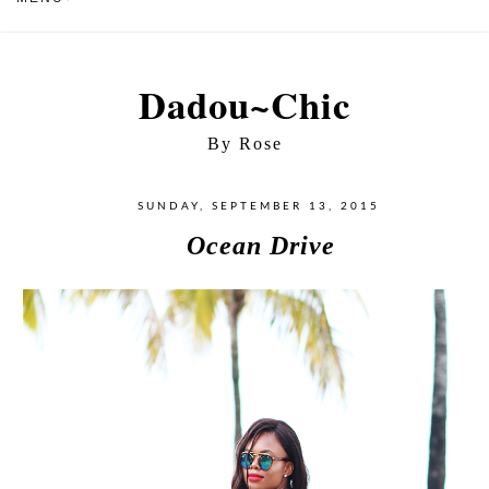
Dadou~Chic
By Rose
SUNDAY, SEPTEMBER 13, 2015
Ocean Drive