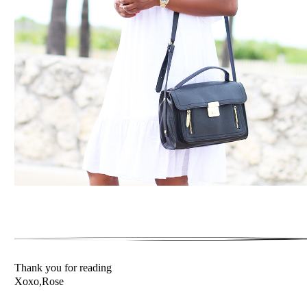
Thank you for reading
Xoxo,Rose