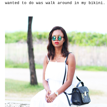
wanted to do was walk around in my bikini.