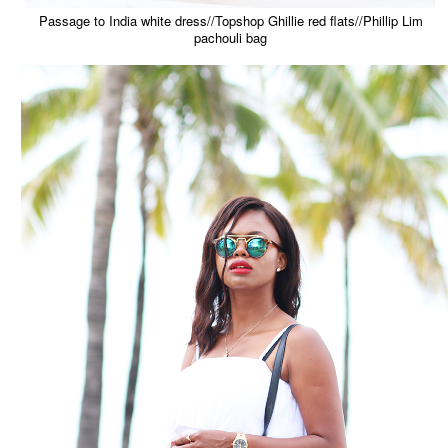
Passage to India white dress//Topshop Ghillie red flats//Phillip Lim
pachouli bag