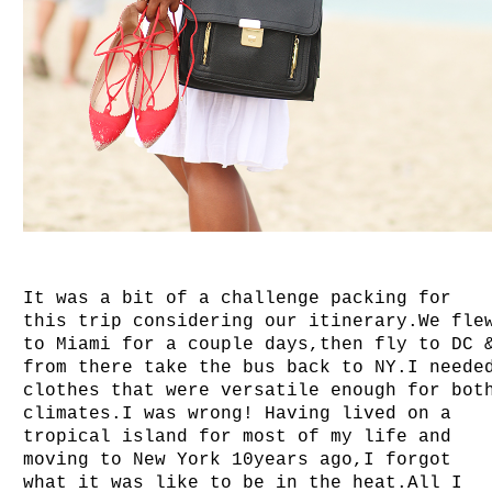
It was a bit of a challenge packing for
this trip considering our itinerary.We fle
to Miami for a couple days,then fly to DC 
from there take the bus back to NY.I neede
clothes that were versatile enough for bot
climates.I was wrong! Having lived on a
tropical island for most of my life and
moving to New York 10years ago,I forgot
what it was like to be in the heat.All I