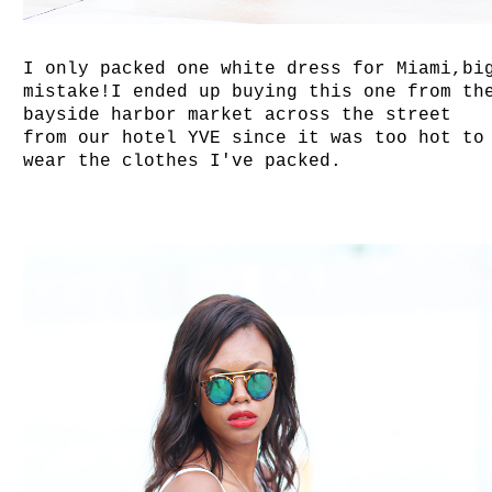
I only packed one white dress for Miami,bi
mistake!I ended up buying this one from th
bayside harbor market across the street
from our hotel YVE since it was too hot to
wear the clothes I've packed.