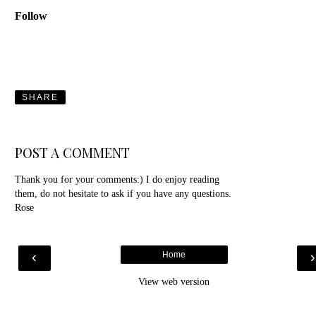
Follow
SHARE
POST A COMMENT
Thank you for your comments:) I do enjoy reading
them, do not hesitate to ask if you have any questions.
Rose
‹
Home
View web version