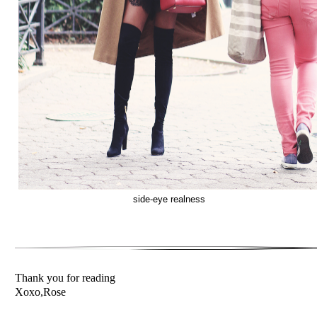
side-eye realness
Thank you for reading
Xoxo,Rose