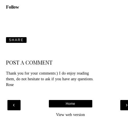
Follow
SHARE
POST A COMMENT
Thank you for your comments:) I do enjoy reading
them, do not hesitate to ask if you have any questions.
Rose
‹
Home
View web version