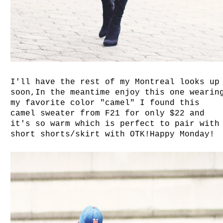
I'll have the rest of my Montreal looks up
soon,In the meantime enjoy this one wearin
my favorite color "camel" I found this
camel sweater from F21 for only $22 and
it's so warm which is perfect to pair with
short shorts/skirt with OTK!Happy Monday!