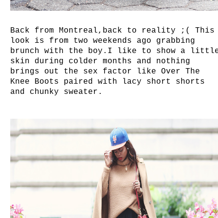
Back from Montreal,back to reality ;( This
look is from two weekends ago grabbing
brunch with the boy.I like to show a littl
skin during colder months and nothing
brings out the sex factor like Over The
Knee Boots paired with lacy short shorts
and chunky sweater.