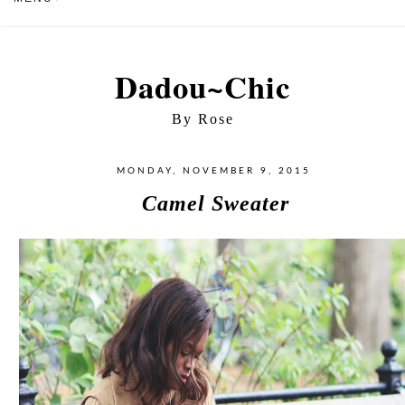
Dadou~Chic
By Rose
MONDAY, NOVEMBER 9, 2015
Camel Sweater