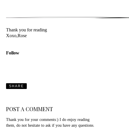
Thank you for reading
Xoxo,Rose
Follow
SHARE
POST A COMMENT
Thank you for your comments:) I do enjoy reading
them, do not hesitate to ask if you have any questions.