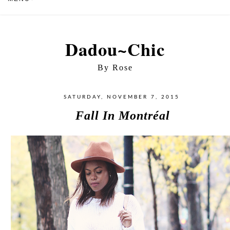
Dadou~Chic
By Rose
SATURDAY, NOVEMBER 7, 2015
Fall In Montréal