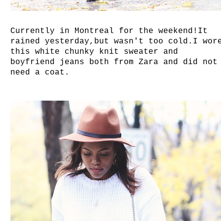
Currently in Montreal for the weekend!It
rained yesterday,but wasn't too cold.I wor
this white chunky knit sweater and
boyfriend jeans both from Zara and did not
need a coat.