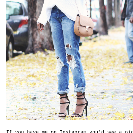
If you have me on Instagram you'd see a pi