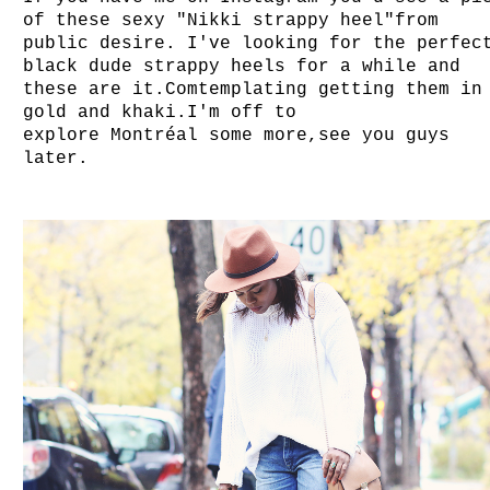
of these sexy "Nikki strappy heel"from
public desire. I've looking for the perfec
black dude strappy heels for a while and
these are it.Comtemplating getting them in
gold and khaki.I'm off to
explo
re
Montréal
some more,see you guys
later.