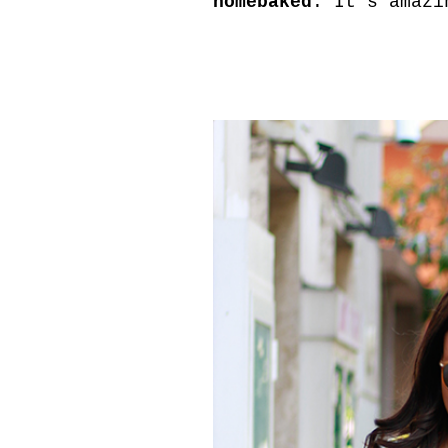
homebaked
. It's amazi