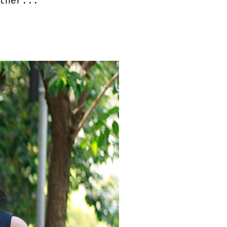
ther...