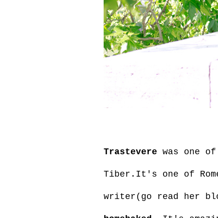
Trastevere
was one of 
Tiber.It's one of Rom
writer(go read her bl