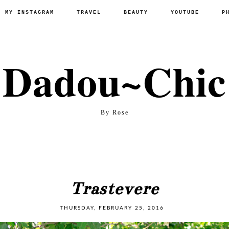
P MY INSTAGRAM
TRAVEL
BEAUTY
YOUTUBE
P
Dadou~Chic
By Rose
Trastevere
THURSDAY, FEBRUARY 25, 2016