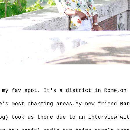
my fav spot. It's a district in Rome,on 
e's most charming areas.My new friend
Bar
og) took us there due to an interview wit