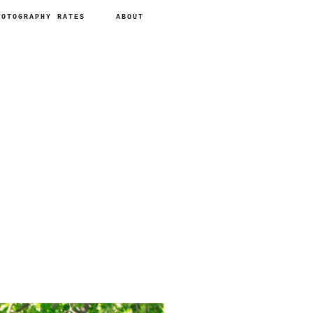
HOTOGRAPHY RATES
ABOUT