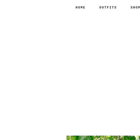
HOME
OUTFITS
SHO