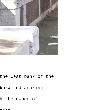
the west bank of the
bara
and amazing
h the owner of