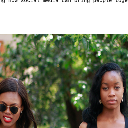
ng how social media can bring people toge