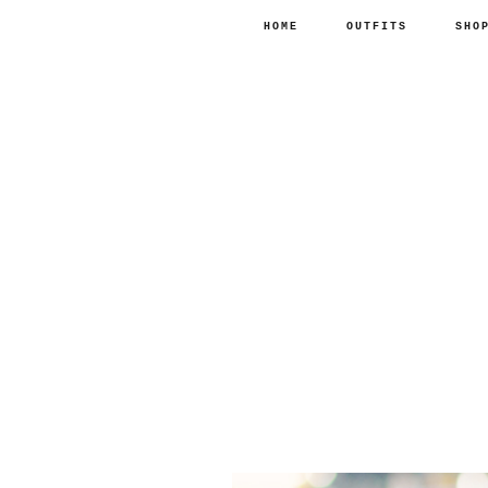
HOME
OUTFITS
SHO