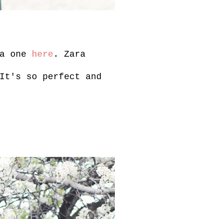
ra one
here
. Zara
It's so perfect and