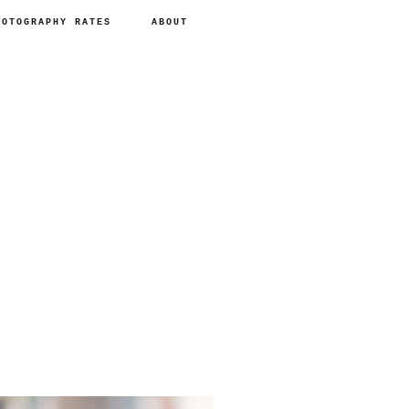
HOTOGRAPHY RATES
ABOUT