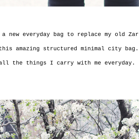
 a new everyday bag to replace my old Za
this amazing structured minimal city bag.
ll the things I carry with me everyday.