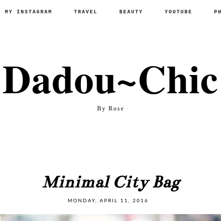
P MY INSTAGRAM
TRAVEL
BEAUTY
YOUTUBE
P
Dadou~Chic
By Rose
Minimal City Bag
MONDAY, APRIL 11, 2016