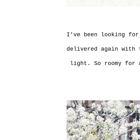
I've been looking for
delivered again with 
light. So roomy for a