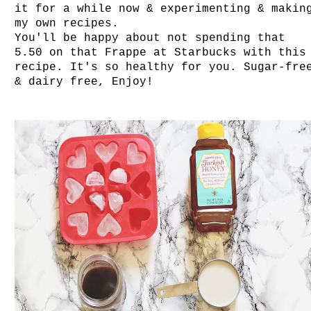
it for a while now & experimenting & makin
my own recipes.
You'll be happy about not spending that
5.50 on that Frappe at Starbucks with this
recipe. It's so healthy for you. Sugar-fre
& dairy free, Enjoy!