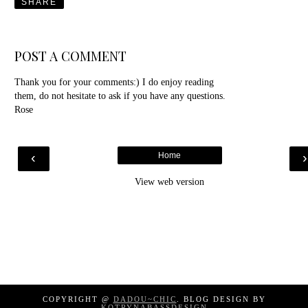
SHARE
POST A COMMENT
Thank you for your comments:) I do enjoy reading
them, do not hesitate to ask if you have any questions.
Rose
‹
Home
View web version
COPYRIGHT @
DADOU~CHIC
. BLOG DESIGN BY
KOTRYNABASSDESIGN