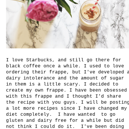
I love Starbucks, and still go there for
black coffee once a while. I used to love
ordering their frappe, but I've developed 
dairy intolerance and the amount of sugar
in them is a little scary. I decided to
create my own frappe. I have been obsessed
with this frappe and I thought I'd share
the recipe with you guys. I will be postin
a lot more recipes since I have changed my
diet completely. I have wanted to go
gluten and dairy free for a while but did
not think I could do it. I've been doing