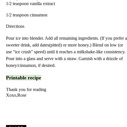
1/2 teaspoon vanilla extrac
1/2 teaspoon cinnamon
Directions
Pour ice into blender. Add all remaining ingredients. (If you prefer 
sweeter drink, add dates(pitted) or more honey.) Blend on low (or
use “ice crush” speed) until it reaches a milkshake-like consistency.
Pour into a glass and serve with a straw. Garnish with a drizzle of
honey/cinnamon, if desired.
Printable recipe
Thank you for reading
Xoxo,Rose