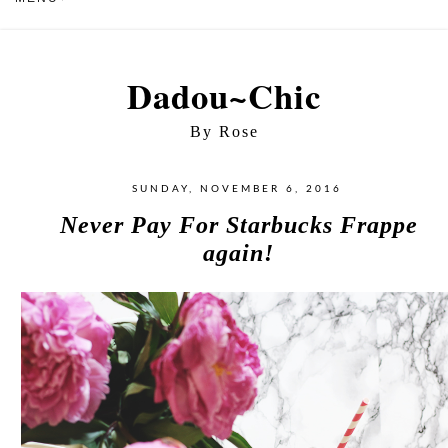
Dadou~Chic
By Rose
SUNDAY, NOVEMBER 6, 2016
Never Pay For Starbucks Frappe
again!