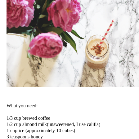
What you need:
1/3 cup brewed coffee
1/2 cup almond milk(unsweetened, I use califia)
1 cup ice (approximately 10 cubes)
3 teaspoons honey