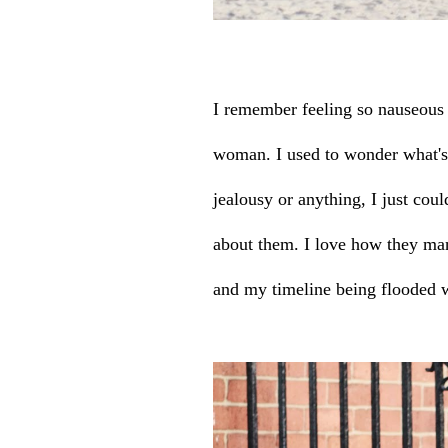
I remember feeling so nauseous e
woman. I used to wonder what's
jealousy or anything, I just cou
about them. I love how they man
and my timeline being flooded w