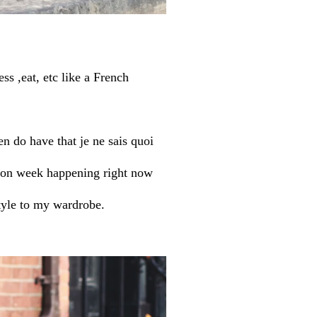
ss ,eat, etc like a French
n do have that je ne sais quoi
hion week happening right now
tyle to my wardrobe.