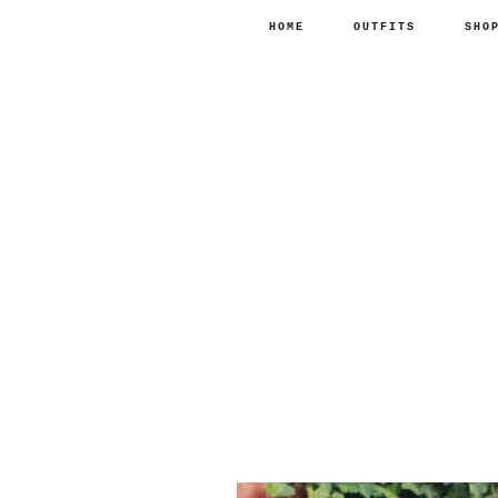
HOME
OUTFITS
SHO