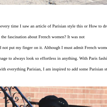
very time I saw an article of Parisian style this or How to dre
 the fascination about French women?
It was not
ld not put my finger on it. Although I must admit French wome
age to always look so effortless in anything. With Paris fas
ith everything Parisian, I am inspired to add some Parisian s