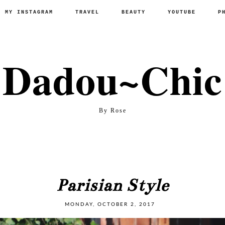
P MY INSTAGRAM
TRAVEL
BEAUTY
YOUTUBE
P
Dadou~Chic
By Rose
Parisian Style
MONDAY, OCTOBER 2, 2017