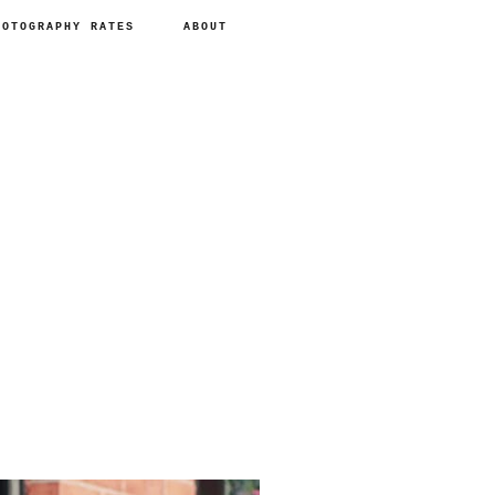
HOTOGRAPHY RATES
ABOUT