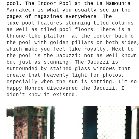
pool.
The Indoor Pool at the La Mamounia
Marrakech is what you usually see in the
pages of
magazines everywhere. The
luxe
pool features stunning tiled columns
as well as tiled pool floors. There is a
throne-like platform at the center back of
the pool with golden pillars on both sides
which make you feel like royalty. Next to
the pool is the Jacuzzi; not as well known
but just as stunning. The Jacuzzi is
surrounded by stained glass windows that
create that heavenly light for photos,
especially when the sun is setting. I'm so
happy Monroe discovered the Jacuzzi, I
didn't know it existed.