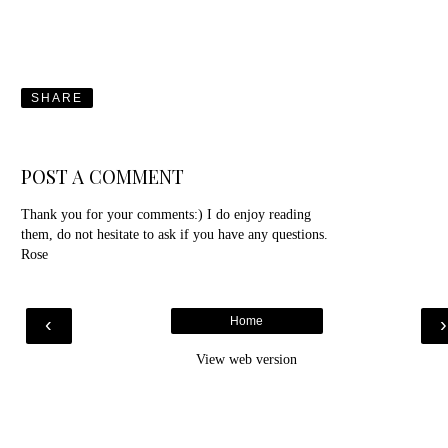
SHARE
POST A COMMENT
Thank you for your comments:) I do enjoy reading
them, do not hesitate to ask if you have any questions.
Rose
‹
Home
View web version