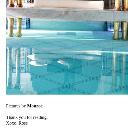
Pictures by
Monroe
Thank you for reading,
Xoxo, Rose