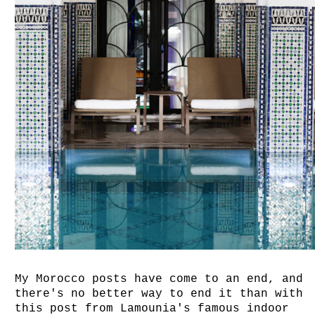
My Morocco posts have come to an end, and
there's no better way to end it than with
this post from Lamounia's famous indoor