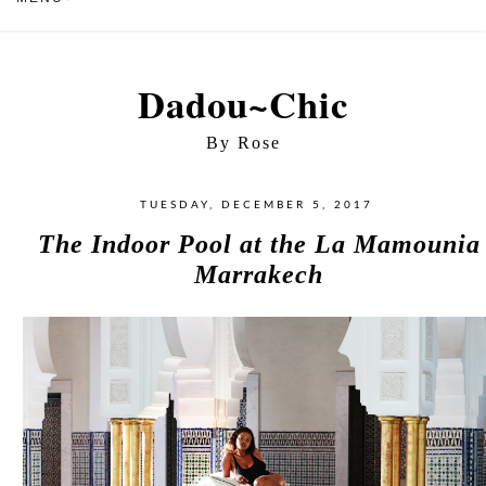
Dadou~Chic
By Rose
TUESDAY, DECEMBER 5, 2017
The Indoor Pool at the La Mamounia
Marrakech