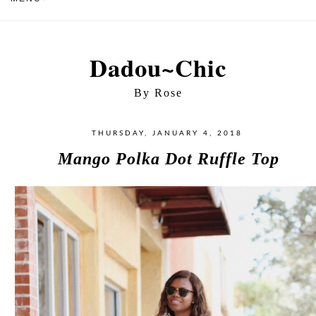
Dadou~Chic
By Rose
THURSDAY, JANUARY 4, 2018
Mango Polka Dot Ruffle Top