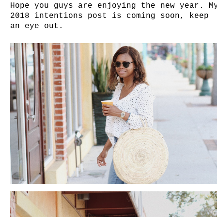
Hope you guys are enjoying the new year. M
2018 intentions post is coming soon, keep
an eye out.