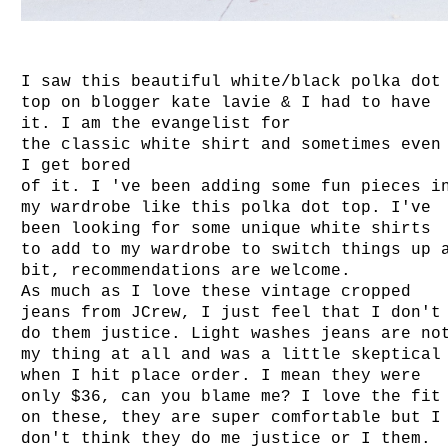
I saw this beautiful white/black polka dot
top on blogger kate lavie & I had to have
it. I am the evangelist for
the classic white shirt and sometimes even
I get bored
of it. I 've been adding some fun pieces i
my wardrobe like this polka dot top. I've
been looking for some unique white shirts
to add to my wardrobe to switch things up 
bit, recommendations are welcome.
As much as I love these vintage cropped
jeans from JCrew, I just feel that I don't
do them justice. Light washes jeans are no
my thing at all and was a little skeptical
when I hit place order. I mean they were
only $36, can you blame me? I love the fit
on these, they are super comfortable but I
don't think they do me justice or I them.