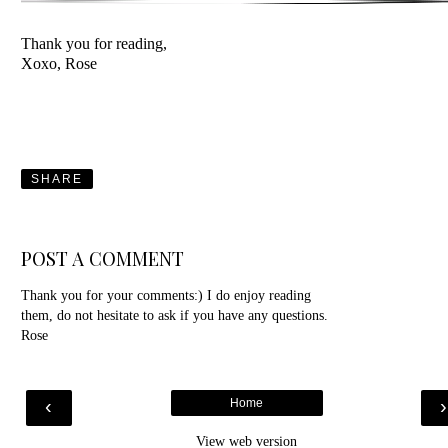
Thank you for reading,
Xoxo, Rose
SHARE
POST A COMMENT
Thank you for your comments:) I do enjoy reading
them, do not hesitate to ask if you have any questions.
Rose
‹
Home
View web version