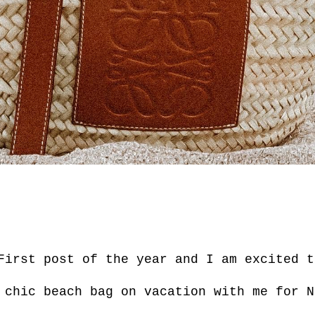
First post of the year and I am excited t
 chic beach bag on vacation with me for N