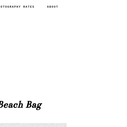
HOTOGRAPHY RATES
ABOUT
each Bag