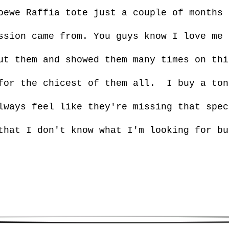
oewe Raffia tote just a couple of months 
ssion came from. You guys know I love me 
ut them and showed them many times on thi
for the chicest of them all. I buy a ton
lways feel like they're missing that spec
that I don't know what I'm looking for bu