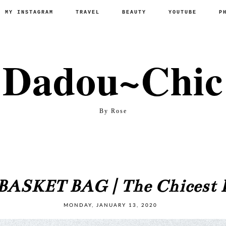
P MY INSTAGRAM
TRAVEL
BEAUTY
YOUTUBE
P
Dadou~Chic
By Rose
ASKET BAG | The Chicest B
MONDAY, JANUARY 13, 2020