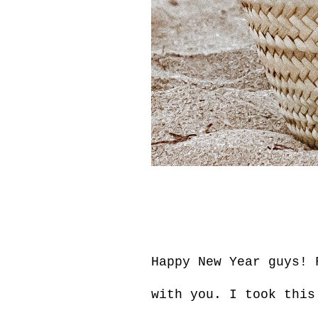
Happy New Year guys! 
with you. I took this