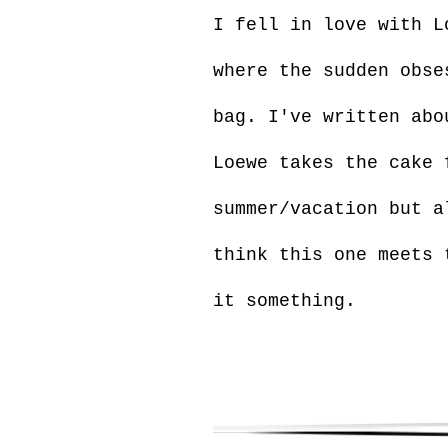
I fell in love with L
where the sudden obse
bag. I've written abo
Loewe takes the cake 
summer/vacation but a
think this one meets 
it something.