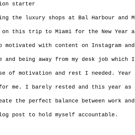
ion starter
ing the luxury shops at Bal Harbour and M
 on this trip to Miami for the New Year a
o motivated with content on Instagram and
e and being away from my desk job which I
se of motivation and rest I needed. Year 
for me. I barely rested and this year as 
eate the perfect balance between work and
log post to hold myself accountable.