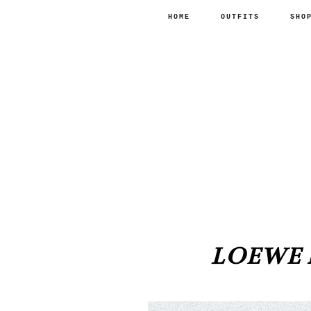
HOME
OUTFITS
SHO
LOEWE B