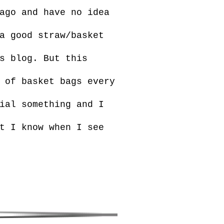
ago and have no idea
a good straw/basket
s blog. But this
 of basket bags every
ial something and I
t I know when I see