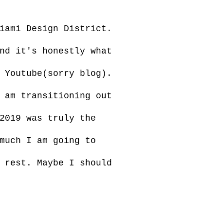
iami Design District.
nd it's honestly what
 Youtube(sorry blog).
 am transitioning out
2019 was truly the
much I am going to
 rest. Maybe I should