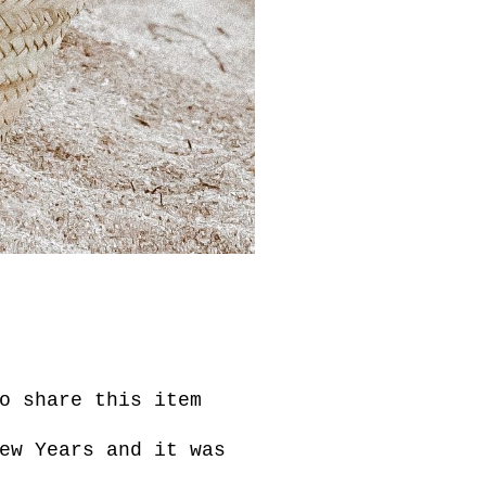
o share this item
ew Years and it was