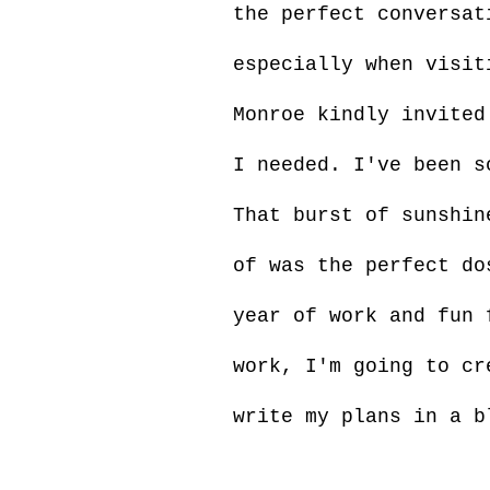
the perfect conversat
especially when visit
Monroe kindly invited
I needed. I've been s
That burst of sunshin
of was the perfect do
year of work and fun 
work, I'm going to cr
write my plans in a b