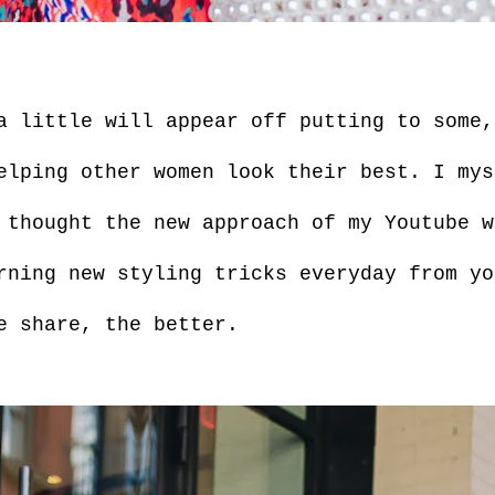
a little will appear off putting to some,
elping other women look their best. I mys
 thought the new approach of my Youtube w
rning new styling tricks everyday from yo
e share, the better.