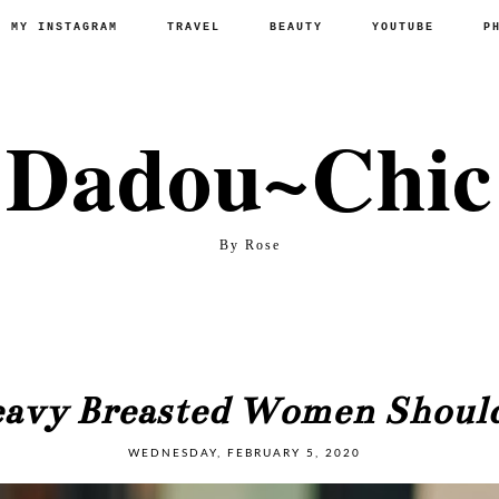
P MY INSTAGRAM
TRAVEL
BEAUTY
YOUTUBE
P
Dadou~Chic
By Rose
eavy Breasted Women Shou
WEDNESDAY, FEBRUARY 5, 2020