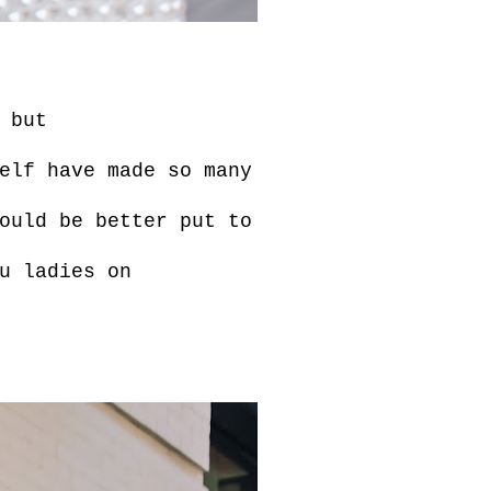
 but
elf have made so many
ould be better put to
u ladies on