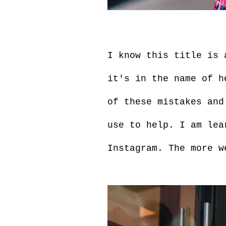
I know this title is 
it's in the name of h
of these mistakes and
use to help. I am lea
Instagram. The more w