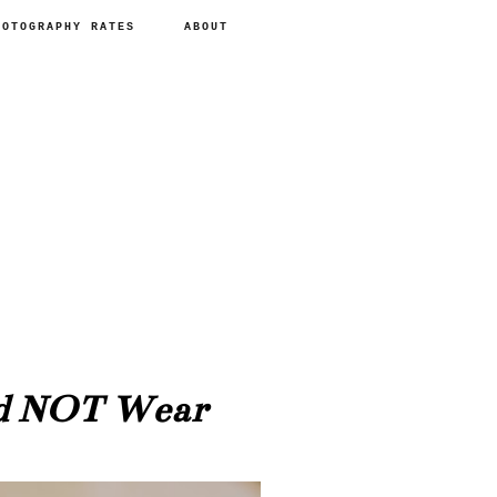
HOTOGRAPHY RATES
ABOUT
ld NOT Wear