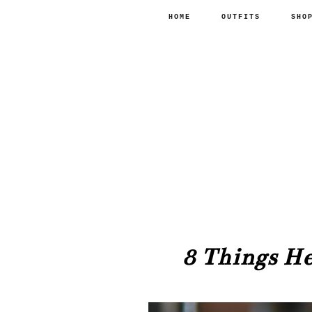
HOME
OUTFITS
SHO
8 Things H