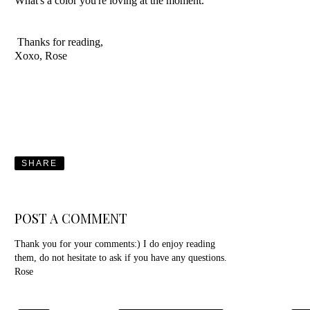
What's a color you're loving at the moment.
Thanks for reading,
Xoxo, Rose
SHARE
POST A COMMENT
Thank you for your comments:) I do enjoy reading
them, do not hesitate to ask if you have any questions.
Rose