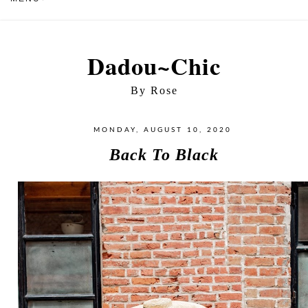
Dadou~Chic
By Rose
MONDAY, AUGUST 10, 2020
Back To Black