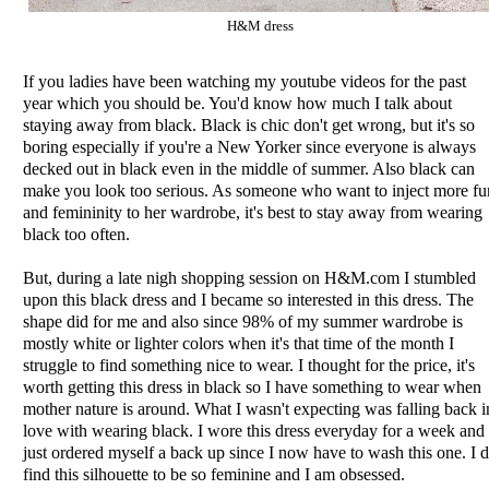
H&M dress
If you ladies have been watching my youtube videos for the past
year which you should be. You'd know how much I talk about
staying away from black. Black is chic don't get wrong, but it's so
boring especially if you're a New Yorker since everyone is always
decked out in black even in the middle of summer. Also black can
make you look too serious. As someone who want to inject more fu
and femininity to her wardrobe, it's best to stay away from wearing
black too often.
But, during a late nigh shopping session on H&M.com I stumbled
upon this black dress and I became so interested in this dress. The
shape did for me and also since 98% of my summer wardrobe is
mostly white or lighter colors when it's that time of the month I
struggle to find something nice to wear. I thought for the price, it's
worth getting this dress in black so I have something to wear when
mother nature is around. What I wasn't expecting was falling back i
love with wearing black. I wore this dress everyday for a week and
just ordered myself a back up since I now have to wash this one. I 
find this silhouette to be so feminine and I am obsessed.