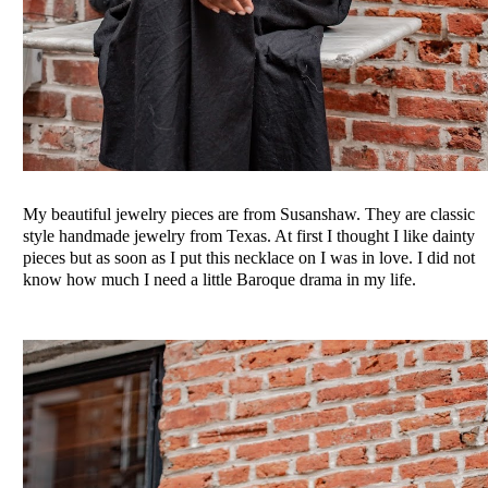
My beautiful jewelry pieces are from Susanshaw. They are classic
style handmade jewelry from Texas. At first I thought I like dainty
pieces but as soon as I put this necklace on I was in love. I did not
know how much I need a little Baroque drama in my life.