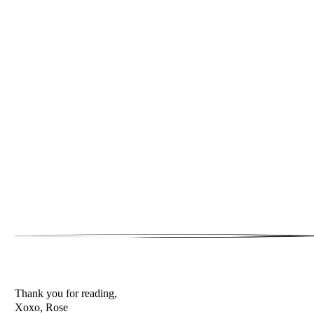
Thank you for reading,
Xoxo, Rose