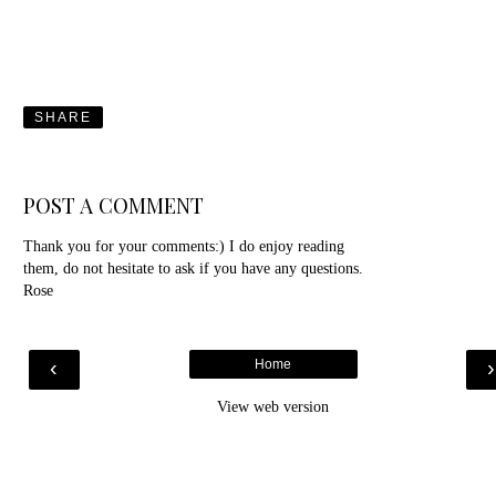
SHARE
POST A COMMENT
Thank you for your comments:) I do enjoy reading
them, do not hesitate to ask if you have any questions.
Rose
‹
Home
View web version