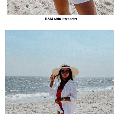
H&M white linen shirt