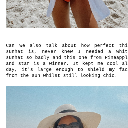
Can we also talk about how perfect thi
sunhat is, never knew I needed a whit
sunhat so badly and this one from Pineappl
and star is a winner. It kept me cool al
day, it's large enough to shield my fac
from the sun whilst still looking chic.