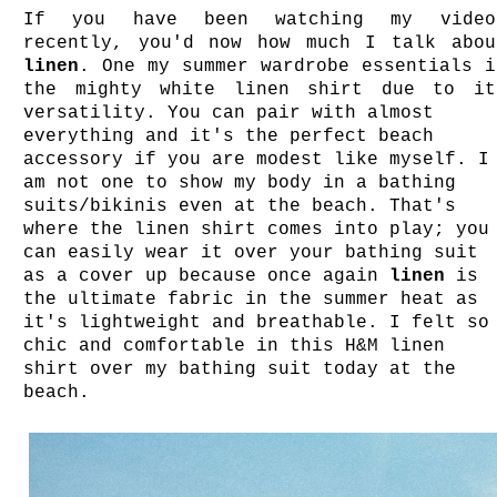
If you have been watching my video
recently, you'd now how much I talk abou
linen
. One my summer wardrobe essentials i
the mighty white linen shirt due to it
versatility. You can pair with almost
everything and it's the perfect beach
accessory if you are modest like myself. I
am not one to show my body in a bathing
suits/bikinis even at the beach. That's
where the linen shirt comes into play; you
can easily wear it over your bathing suit
as a cover up because once again
linen
is
the ultimate fabric in the summer heat as
it's lightweight and breathable. I felt so
chic and comfortable in this H&M linen
shirt over my bathing suit today at the
beach.