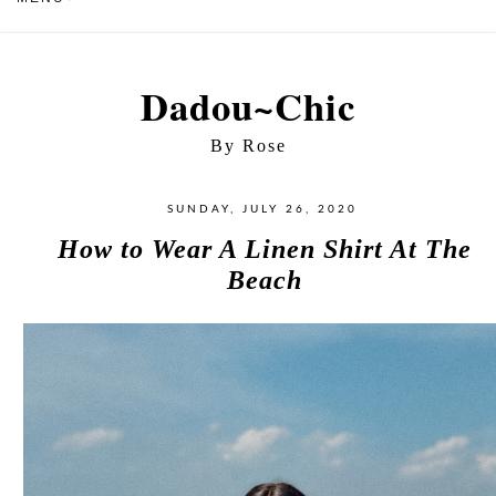
Dadou~Chic
By Rose
SUNDAY, JULY 26, 2020
How to Wear A Linen Shirt At The
Beach