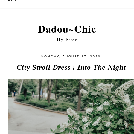
Dadou~Chic
By Rose
MONDAY, AUGUST 17, 2020
City Stroll Dress : Into The Night