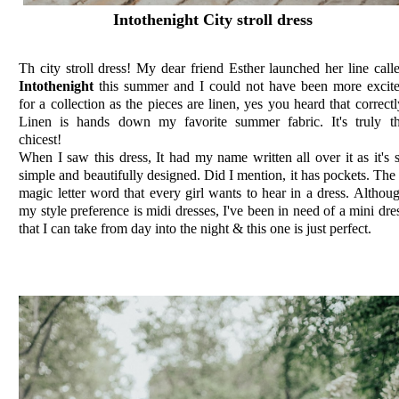
Intothenight City stroll dress
Th city stroll dress! My dear friend Esther launched her line call
Intothenight
this summer and I could not have been more excit
for a collection as the pieces are linen, yes you heard that correctl
Linen is hands down my favorite summer fabric. It's truly t
chicest!
When I saw this dress, It had my name written all over it as it's 
simple and beautifully designed. Did I mention, it has pockets. The
magic letter word that every girl wants to hear in a dress. Althou
my style preference is midi dresses, I've been in need of a mini dre
that I can take from day into the night & this one is just perfect.