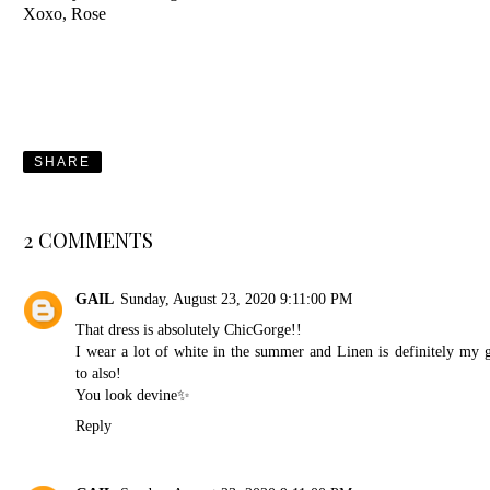
Xoxo, Rose
SHARE
2 COMMENTS
GAIL
Sunday, August 23, 2020 9:11:00 PM
That dress is absolutely ChicGorge!!
I wear a lot of white in the summer and Linen is definitely my 
to also!
You look devine✨
Reply