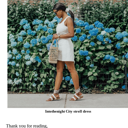
Intothenight City stroll dress
Thank you for reading,