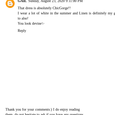
GAIL
Sunday, August 23, 2020 9:11:00 PM
That dress is absolutely ChicGorge!!
I wear a lot of white in the summer and Linen is definitely my 
to also!
You look devine✨
Reply
Thank you for your comments:) I do enjoy reading
them, do not hesitate to ask if you have any questions.