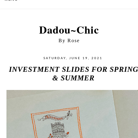
Dadou~Chic
By Rose
SATURDAY, JUNE 19, 2021
INVESTMENT SLIDES FOR SPRIN
& SUMMER