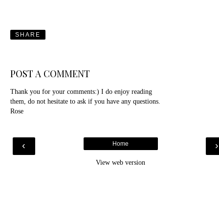
SHARE
POST A COMMENT
Thank you for your comments:) I do enjoy reading
them, do not hesitate to ask if you have any questions.
Rose
‹
Home
View web version