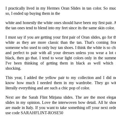
I practically lived in my Hermes Oran Slides in tan color. So mu
so, I ended up buying them in the
white and honestly the white ones should have been my first pair. 
the tan ones tend to blend into my feet since its the same skin color.
I must say if you are getting your first pair of Oran slides, go for t
white as they are more classic than the tan. That's coming fr
someone who used to only buy tan shoes. I think the white is so ch
and perfect to pair with all your dresses unless you wear a lot 
black, then go that. I tend to wear light colors only in the summe
I've been thinking of getting them in black as well which 
shocking.
This year, I added the yellow pair to my collection and I did n
know how much I needed them in my wardrobe. They go wi
literally everything and are such a chic pop of color.
Next are the Sarah Flint Mirjana slides. The are the most elega
slides in my opinion. Love the interwoven bow detail. All hr sho
are made in Italy. If you want to take something off your next orde
use code SARAHFLINT-ROSE50