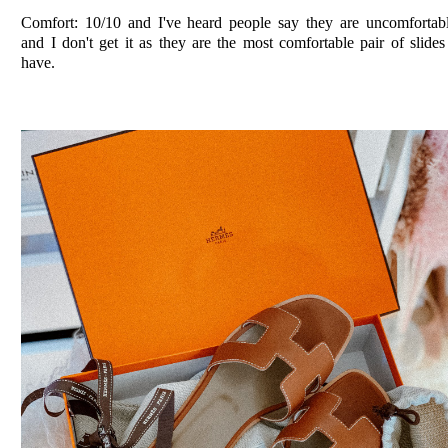
Comfort: 10/10 and I've heard people say they are uncomfortab
and I don't get it as they are the most comfortable pair of slides
have.