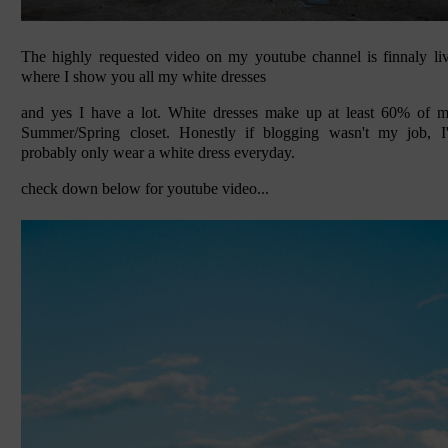
The highly requested video on my youtube channel is finnaly li
where I show you all my white dresses
and yes I have a lot. White dresses make up at least 60% of 
Summer/Spring closet. Honestly if blogging wasn't my job, I
probably only wear a white dress everyday.
check down below for youtube video...