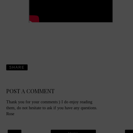
SHARE
POST A COMMENT
Thank you for your comments:) I do enjoy reading
them, do not hesitate to ask if you have any questions.
Rose