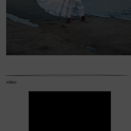
video