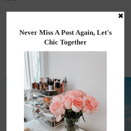
Dadou~Chic
By Rose
WEDNESDAY, JUNE 23, 2021
My White Dresses Collection 2021