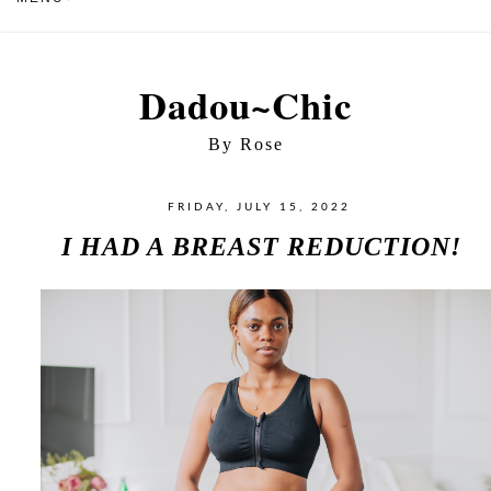
Dadou~Chic
By Rose
FRIDAY, JULY 15, 2022
I HAD A BREAST REDUCTION!