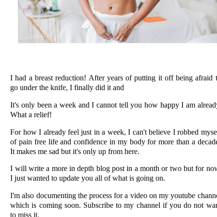
I had a breast reduction! After years of putting it off being afraid 
go under the knife, I finally did it and
It's only been a week and I cannot tell you how happy I am alread
What a relief!
For how I already feel just in a week, I can't believe I robbed myse
of pain free life and confidence in my body for more than a decad
It makes me sad but it's only up from here.
I will write a more in depth blog post in a month or two but for no
I just wanted to update you all of what is going on.
I'm also documenting the process for a video on my youtube chann
which is coming soon. Subscribe to my channel if you do not wa
to miss it.