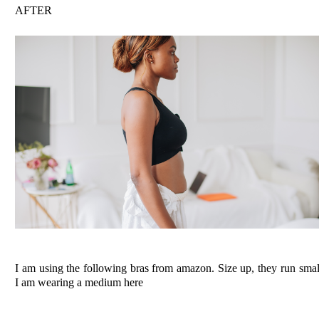
AFTER
I am using the following bras from amazon. Size up, they run smal
I am wearing a medium here