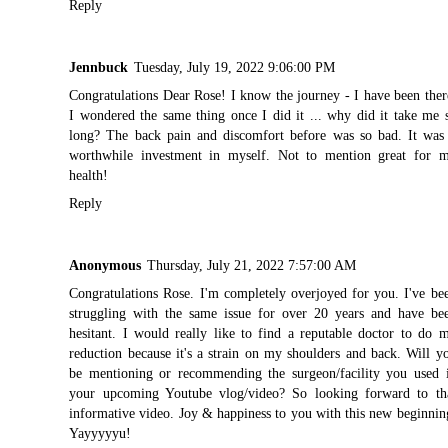
Reply
Jennbuck
Tuesday, July 19, 2022 9:06:00 PM
Congratulations Dear Rose! I know the journey - I have been ther
I wondered the same thing once I did it ... why did it take me 
long? The back pain and discomfort before was so bad. It was
worthwhile investment in myself. Not to mention great for 
health!
Reply
Anonymous
Thursday, July 21, 2022 7:57:00 AM
Congratulations Rose. I'm completely overjoyed for you. I've be
struggling with the same issue for over 20 years and have be
hesitant. I would really like to find a reputable doctor to do 
reduction because it's a strain on my shoulders and back. Will y
be mentioning or recommending the surgeon/facility you used 
your upcoming Youtube vlog/video? So looking forward to th
informative video. Joy & happiness to you with this new beginnin
Yayyyyyu!