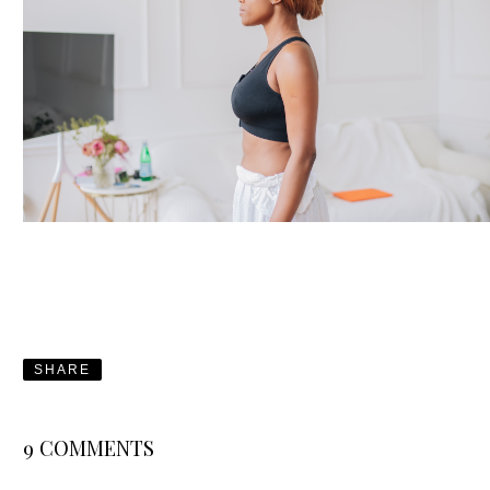
SHARE
9 COMMENTS