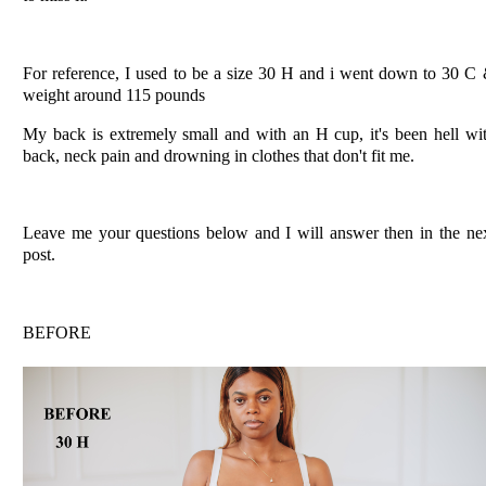
For reference, I used to be a size 30 H and i went down to 30 C
weight around 115 pounds
My back is extremely small and with an H cup, it's been hell wi
back, neck pain and drowning in clothes that don't fit me.
Leave me your questions below and I will answer then in the ne
post.
BEFORE