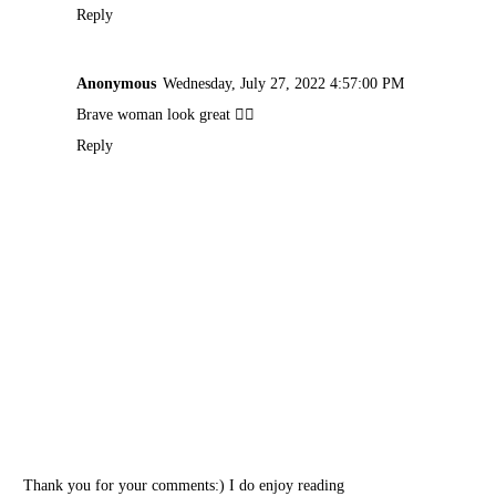
Reply
Anonymous
Wednesday, July 27, 2022 4:57:00 PM
Brave woman look great 👍🏽
Reply
Thank you for your comments:) I do enjoy reading