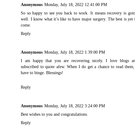
Anonymous
Monday, July 18, 2022 12:41:00 PM
So so happy to see you back to work. It means recovery is goi
well. I know what it’s like to have major surgery. The best is yet 
come.
Reply
Anonymous
Monday, July 18, 2022 1:39:00 PM
I am happy that you are recovering nicely. I love blogs a
subscribed to quote afew. When I do get a chance to read them,
have to binge. Blessings!
Reply
Anonymous
Monday, July 18, 2022 3:24:00 PM
Best wishes to you and congratulations.
Reply