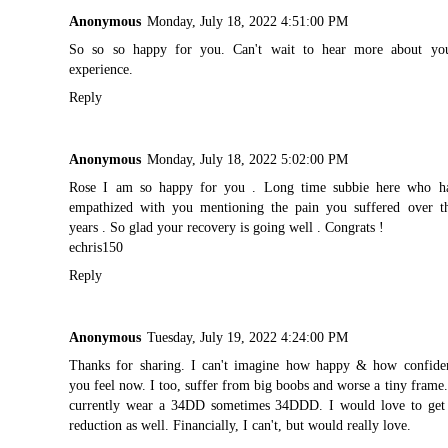
Anonymous
Monday, July 18, 2022 4:51:00 PM
So so so happy for you. Can't wait to hear more about yo
experience.
Reply
Anonymous
Monday, July 18, 2022 5:02:00 PM
Rose I am so happy for you . Long time subbie here who h
empathized with you mentioning the pain you suffered over t
years . So glad your recovery is going well . Congrats !
echris150
Reply
Anonymous
Tuesday, July 19, 2022 4:24:00 PM
Thanks for sharing. I can't imagine how happy & how confide
you feel now. I too, suffer from big boobs and worse a tiny frame.
currently wear a 34DD sometimes 34DDD. I would love to get
reduction as well. Financially, I can't, but would really love.