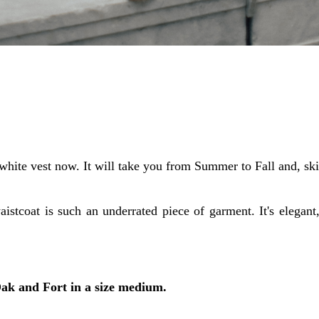
white vest now. It will take you from Summer to Fall and, sk
aistcoat is such an underrated piece of garment. It's elegant,
Oak and Fort in a size medium.