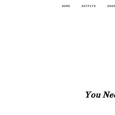
HOME
OUTFITS
SHO
You Ne