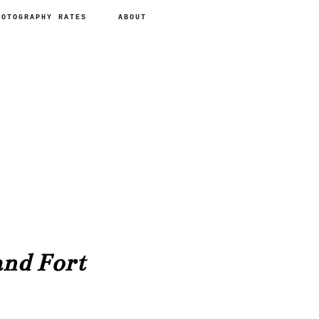
HOTOGRAPHY RATES
ABOUT
nd Fort