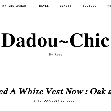
P MY INSTAGRAM
TRAVEL
BEAUTY
YOUTUBE
P
Dadou~Chic
By Rose
ed A White Vest Now : Oak a
SATURDAY, JULY 30, 2022