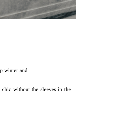
ip winter and
 chic without the sleeves in the