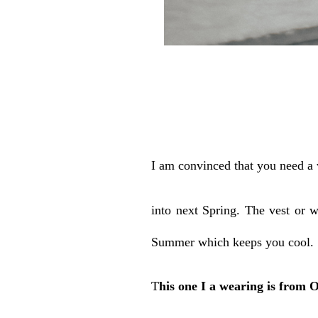
I am convinced that you need a 
into next Spring. The vest or w
Summer which keeps you cool.
T
his one I a wearing is from 