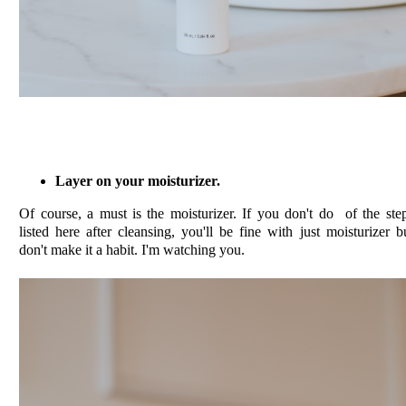
Layer on your moisturizer.
Of course, a must is the moisturizer. If you don't do of the ste
listed here after cleansing, you'll be fine with just moisturizer b
don't make it a habit. I'm watching you.