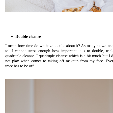
Double cleanse
I mean how time do we have to talk about it? As many as we ne
to! I cannot stress enough how important it is to double, tripl
quadruple cleanse. I quadruple cleanse which is a bit much but I 
not play when comes to taking off makeup from my face. Eve
trace has to be off.