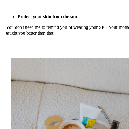
Protect your skin from the sun
You don't need me to remind you of wearing your SPF. Your moth
taught you better than that!