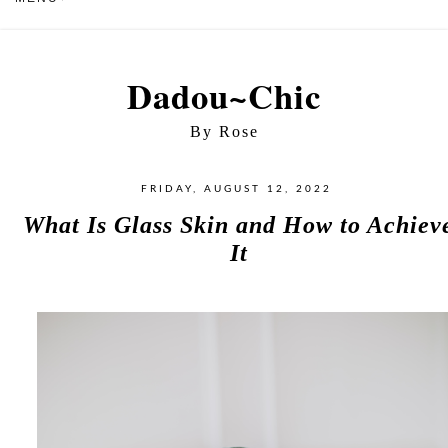
Dadou~Chic
By Rose
FRIDAY, AUGUST 12, 2022
What Is Glass Skin and How to Achiev
It