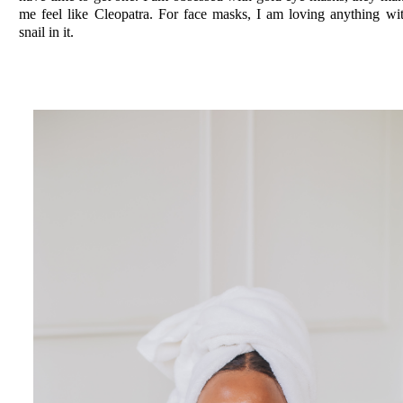
me feel like Cleopatra. For face masks, I am loving anything wi
snail in it.