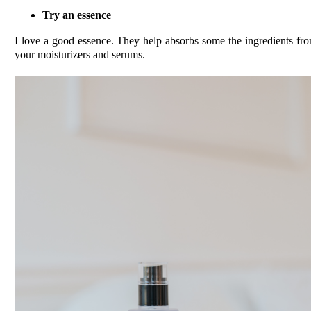
Try an essence
I love a good essence. They help absorbs some the ingredients fr
your moisturizers and serums.