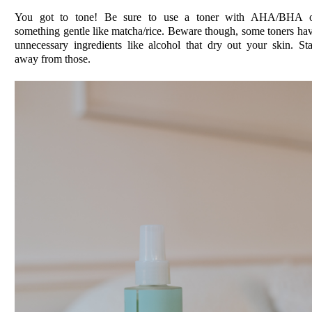
You got to tone! Be sure to use a toner with AHA/BHA 
something gentle like matcha/rice. Beware though, some toners ha
unnecessary ingredients like alcohol that dry out your skin. St
away from those.