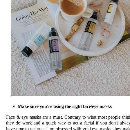
Make sure you're using the right face/eye masks
Face & eye masks are a must. Contrary to what most people thin
they do work and a quick way to get a facial if you don't alwa
have time to get one. I am obsessed with gold eye masks, they ma