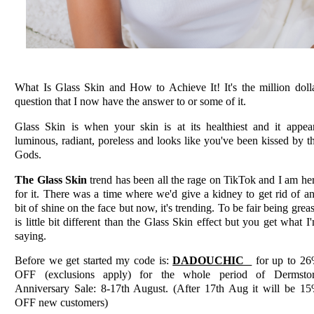
What Is Glass Skin and How to Achieve It! It's the million doll
question that I now have the answer to or some of it.
Glass Skin is when your skin is at its healthiest and it appea
luminous, radiant, poreless and looks like you've been kissed by t
Gods.
The Glass Skin
trend has been all the rage on TikTok and I am he
for it. There was a time where we'd give a kidney to get rid of a
bit of shine on the face but now, it's trending. To be fair being grea
is little bit different than the Glass Skin effect but you get what I
saying.
Before we get started my code is:
DADOUCHIC
for up to 2
OFF (exclusions apply) for the whole period of Dermsto
Anniversary Sale: 8-17th August. (After 17th Aug it will be 1
OFF new customers)