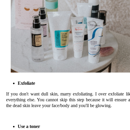
Exfoliate
If you don't want dull skin, marry exfoliating. I over exfoliate li
everything else. You cannot skip this step because it will ensure a
the dead skin leave your face/body and you'll be glowing.
Use a toner