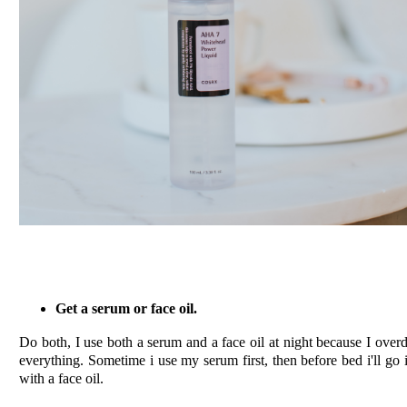
Get a serum or face oil.
Do both, I use both a serum and a face oil at night because I over
everything. Sometime i use my serum first, then before bed i'll go 
with a face oil.