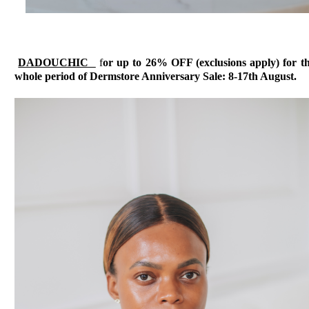
DADOUCHIC
f
or up to 26% OFF (exclusions apply) for t
whole period of Dermstore Anniversary Sale: 8-17th August.