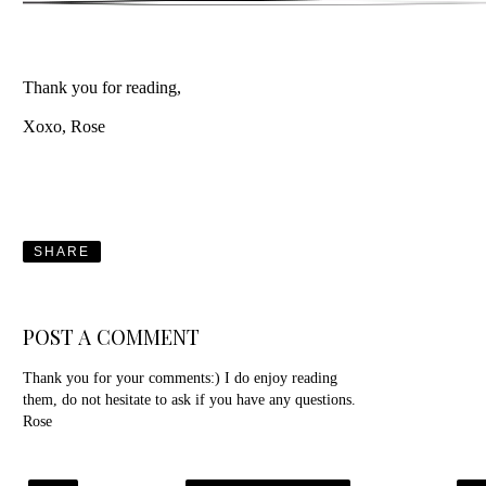
Thank you for reading,
Xoxo, Rose
SHARE
POST A COMMENT
Thank you for your comments:) I do enjoy reading
them, do not hesitate to ask if you have any questions.
Rose