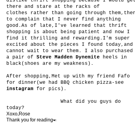
dislike thrift shopping because I would ge
there and stare at the racks
of
clothes
rather than going through them,the
to complain that I never find anything
good.As of late,I've learned that thrift
shopping is about being patient and now I
find it thrilling and rewarding.I'm super
excited about the pieces I found today,and
cannot wait to wear them. I also purchased
a pair of
Steve Madden Dynemite
heels in
black(shoes are my weakness).
After shopping,Met up with my friend Fafo
for dinner(we had BBQ chicken pizza-see
instagram
for pics).
What did you guys do
today?
Xoxo,Rose
Thank you for reading
❤!