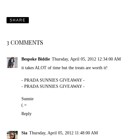
SHARE
3 COMMENTS
Bespoke Biddie
Thursday, April 05, 2012 12:34:00 AM
it takes ALOT of time but the treats are worth it!
- PRADA SUNNIES GIVEAWAY -
- PRADA SUNNIES GIVEAWAY -
Sunnie
(.=
Reply
Sia
Thursday, April 05, 2012 11:48:00 AM