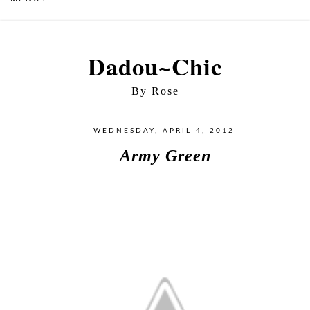
Dadou~Chic
By Rose
WEDNESDAY, APRIL 4, 2012
Army Green