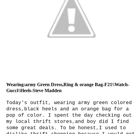
Wearing:army Green Dress,Ring & orange Bag-F21\\Watch-
Gucci\\Heels-Steve Madden
Today's outfit, wearing army green colored
dress,black heels and an orange bag for a
pop of color. I spent the day checking out
my local thrift stores,and boy did I find
some great deals. To be honest,I used to