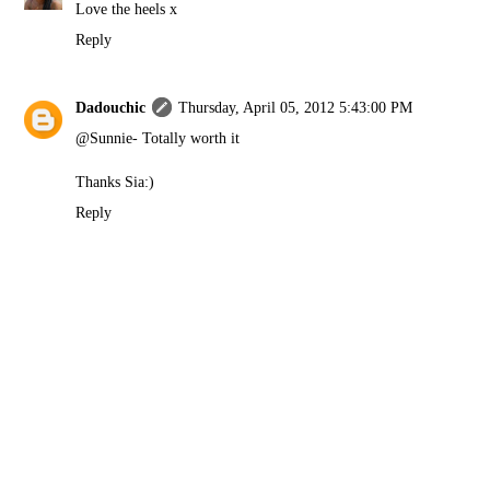
Love the heels x
Reply
Dadouchic
Thursday, April 05, 2012 5:43:00 PM
@Sunnie- Totally worth it
Thanks Sia:)
Reply