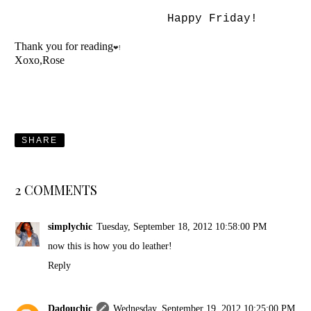
Happy Friday!
Thank you for reading
❤!
Xoxo,Rose
SHARE
2 COMMENTS
simplychic
Tuesday, September 18, 2012 10:58:00 PM
now this is how you do leather!
Reply
Dadouchic
Wednesday, September 19, 2012 10:25:00 PM