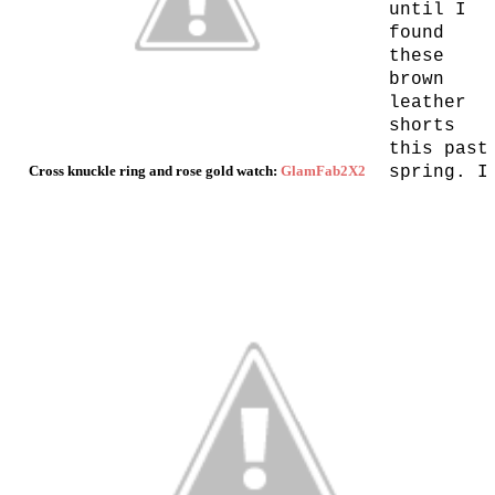
until I
found
these
brown
leather
shorts
this past
Cross knuckle ring and rose gold watch:
GlamFab2X2
spring. I