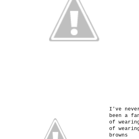
I've neve
been a fa
of wearin
of wearin
browns