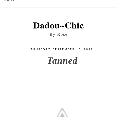
Dadou~Chic
By Rose
THURSDAY, SEPTEMBER 13, 2012
Tanned