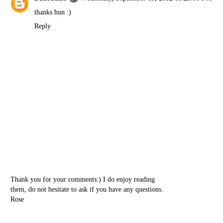
thanks hun :)
Reply
Thank you for your comments:) I do enjoy reading
them, do not hesitate to ask if you have any questions.
Rose