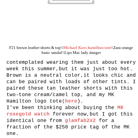
F21 brown leather shorts & top\\
Michael Kors hamilton tote
\\Zara orange
basic sandal\\Lips Mac lady danger
contemplated wearing them just about every
week this summer,but it was just too hot.
Brown is a neutral color,it looks chic and
can be paired with loads of other tints. I
paired these tan leather shorts with this
two-tone cream/camel top, and my MK
Hamilton logo tote
(
here
).
I've been thinking about buying the
MK
rosegold watch
forever now,but I got this
identical one from
glamfab2x2
for a
fraction of the $250 price tag of the MK
one.