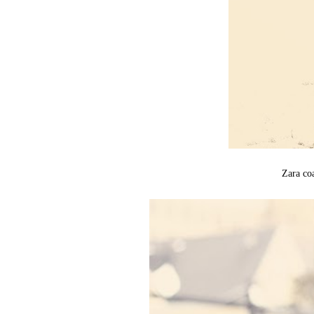
Zara co