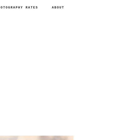
HOTOGRAPHY RATES
ABOUT