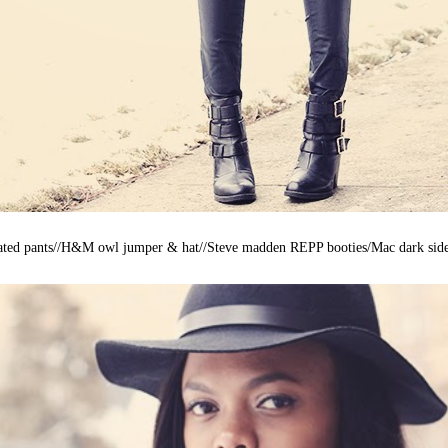
ated pants//H&M owl jumper & hat//Steve madden REPP booties/Mac dark side 