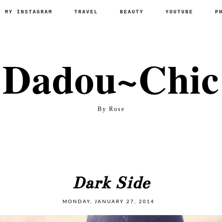
P MY INSTAGRAM
TRAVEL
BEAUTY
YOUTUBE
P
Dadou~Chic
By Rose
Dark Side
MONDAY, JANUARY 27, 2014