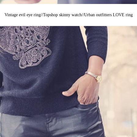
Vintage evil eye ring//Topshop skinny watch//Urban outfitters LOVE ring