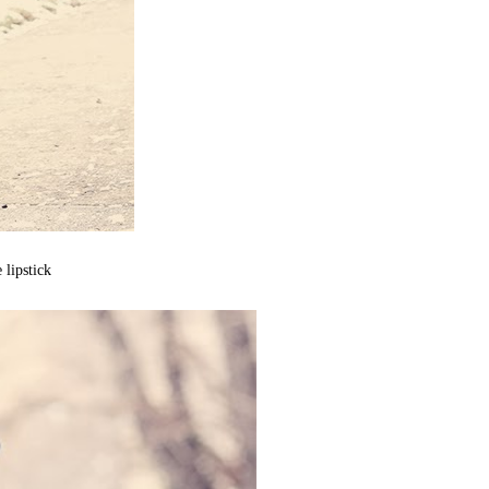
lipstick