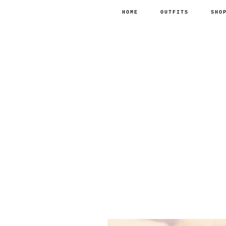
HOME
OUTFITS
SHO