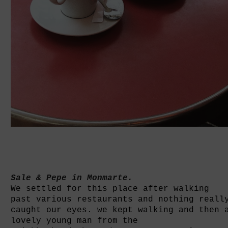
Sale & Pepe in Monmarte.
We settled for this place after walking
past various restaurants and nothing reall
caught our eyes. we kept walking and
then 
lovely young man from the