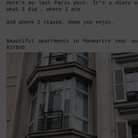
Here's my last Paris post. It's a diary o
what I did , where I ate
and where I stayed. Hope you enjoy.
Beautiful apartments in Monmartre near ou
Airbnb.