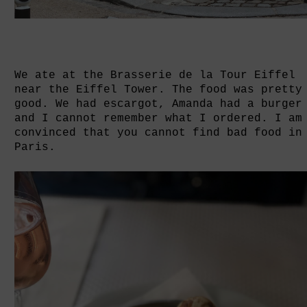
We ate at the Brasserie de la Tour Eiffel
near the Eiffel Tower. The food was pretty
good. We had escargot, Amanda had a burger
and I cannot remember what I ordered. I am
convinced that you cannot find bad food in
Paris.