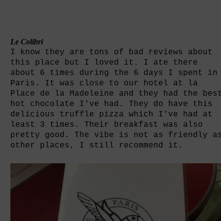
Le Colibri
I know they are tons of bad reviews about
this place but I loved it. I ate there
about 6 times during the 6 days I spent in
Paris. It was close to our hotel at la
Place de la Madeleine and they had the bes
hot chocolate I've had. They do have this
delicious truffle pizza which I've had at
least 3 times. Their breakfast was also
pretty good. The vibe is not as friendly a
other places, I still recommend it.