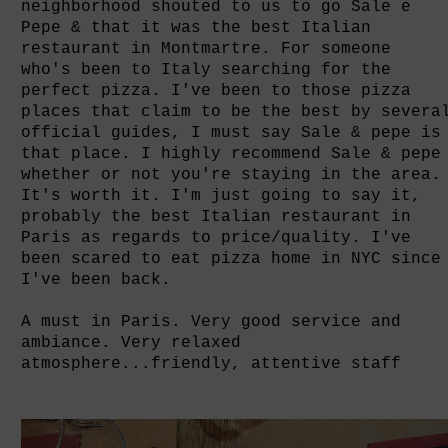
neighborhood shouted to us to go Sale e
Pepe & that it was the best Italian
restaurant in Montmartre.
For someone
who's
been to Italy searching for the
perfect pizza. I've been to those pizza
places that claim to be the best by severa
official guides, I must say Sale & pepe is
that place
. I highly recommend Sale & pepe
whether or not you're staying in the area.
It's worth it.
I'm just going to say it,
probably the best Italian restaurant in
Paris as regards to price/quality. I've
been scared to eat pizza home in NYC since
I've been back.
A must in Paris. Very good service and
ambiance. Very relaxed
atmosphere...friendly, attentive staff