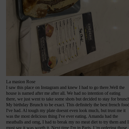
La masion Rose
I saw this place on Instagram and knew I had to go there.Well the
house is named after me after all. We had no intention of eating
there, we just went to take some shots but decided to stay for brunc
My birthday Brunch to be exact. This definitely the best french foo
I've had. Al tough my plate doesnt even look much, but trust me it
was the most delicious thing I've ever eating. Amanda had the
meatballs and omg, I had to break my no meat diet to try them and I
must say it was worth it. Next time I'm in Paris, I 'm ordering those