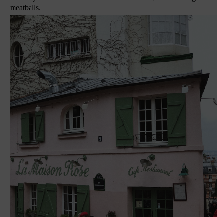
meatballs.