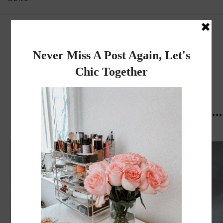
Dadou~Chic
By Rose
THURSDAY, MAY 31, 2018
Paris Diary "what I did, Where I ate...