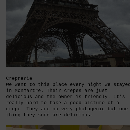
Creprerie
We went to this place every night we staye
in Monmartre. Their crepes are just
delicious and the owner is friendly. It's
really hard to take a good picture of a
crepe. They are no very photogenic but one
thing they sure are delicious.