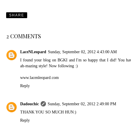
SHARE
2 COMMENTS
LaceNLeopard
Sunday, September 02, 2012 4:43:00 AM
I found your blog on BGKI and I'm so happy that I did! You ha
ah-mazing style! Now following :)
www.lacenleopard.com
Reply
Dadouchic
Sunday, September 02, 2012 2:49:00 PM
THANK YOU SO MUCH HUN:)
Reply