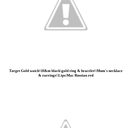
Target Gold watch\\H&m black\gold ring & bracelet\\Mum's necklace
& earrings\\Lips:Mac Russian red