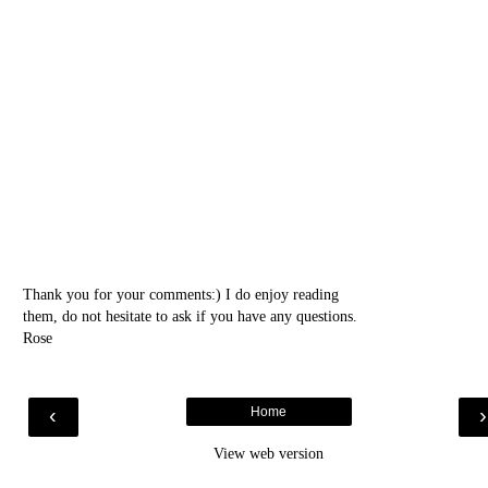
Thank you for your comments:) I do enjoy reading
them, do not hesitate to ask if you have any questions.
Rose
‹
Home
View web version