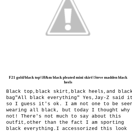
F21 gold/black top\\H&m black pleated mini skirt\\Steve madden black
heels
Black top,black skirt,black heels,and blac
bag"All black everything" Yes,Jay-Z said i
so I guess it's ok. I am not one to be see
wearing all black, but today I thought why
not! There's not much to say about this
outfit,other than the fact I am sporting
black everything.I accessorized this look