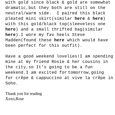
with gold since black & gold are somewhat
dramatic,but they both are still on the
neutral/warm side. I paired this black
pleated mini skirt(similar
here
&
here
)
with this gold/black top(sleeveless one
here
) and a small thrifted bag(similar
here
).I wore my fav heels Steve
Madden(found these
here
which would have
been perfect for this outfit).
Have a good weekend lovelies!I am spending
mine at my friend Rosie & her cousins in
the city,so It's going to be a fun
weekend.I am excited for
tomorrow,going
for
cr
êpe
& cappuccino at vive la cr
ê
pe
in
Soho.
Thank you for reading
Xoxo,Rose