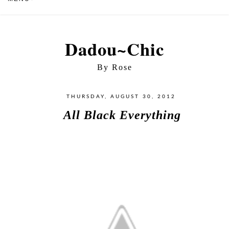
Dadou~Chic
By Rose
THURSDAY, AUGUST 30, 2012
All Black Everything